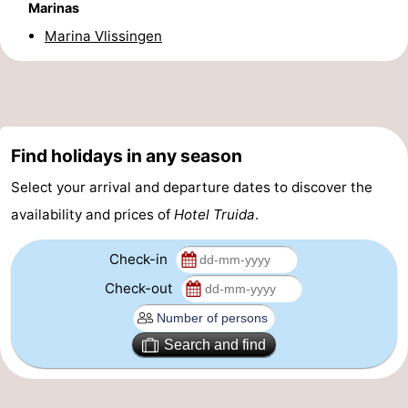
Marinas
Beverages
out
Ring
Marina Vlissingen
riding
Events
Practical
Forum
Find holidays in any season
Select your arrival and departure dates to discover the
Route
availability and prices of
Hotel Truida
.
-
Check-in
Parking
-
Check-out
Ferry
Medical
Search and find
addresses
Region
Zeeland