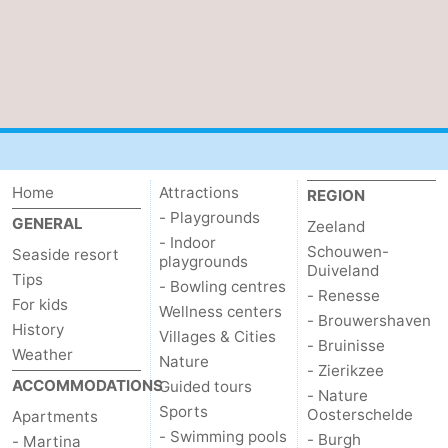
Vlaanderen
-
Nieuwvliet
-
Sluis
-
Cadzand
-
Home
Attractions
REGION
Nature
Weather
- Playgrounds
GENERAL
Zeeland
- Indoor
Schouwen-
Seaside resort
playgrounds
Het
Contact
Duiveland
Tips
- Bowling centres
- Renesse
For kids
Zwin
us
Wellness centers
- Brouwershaven
History
Villages & Cities
- Bruinisse
Weather
Nature
- Zierikzee
ACCOMMODATIONS
Guided tours
- Nature
Sports
Oosterschelde
Apartments
- Swimming pools
- Burgh
- Martina