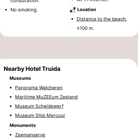
consultation.
&
-
No smoking.
Location
Distance to the beach:
do
Museums
-
±100 m.
Monuments
-
Observation
Attractions
points
-
Nearby Hotel Truida
Playgrounds
-
Museums
Panorama Walcheren
Indoor
-
Maritime MuZEEum Zeeland
playgrounds
Bowling
Wellness
Museum Scheldewerf
Museum Ship Mercuur
centres
centers
Villages
Monuments
&
Nature
Zeemanserve