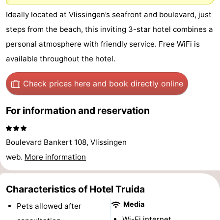
-
Ideally located at Vlissingen’s seafront and boulevard, just
steps from the beach, this inviting 3-star hotel combines a
Duinzicht
-
personal atmosphere with friendly service. Free WiFi is
Galgewei
-
available throughout the hotel.
Noordzee
-
Check prices here
and book directly online
Resort
Strandpark
-
For information and reservation
Vlissingen
Zeeland
Vebenabos
-
Boulevard Bankert 108, Vlissingen
Westduin
Hotels
web.
More information
Lastminutes
Characteristics of Hotel Truida
Beach
Media
Pets allowed after
See
Wi-Fi internet.