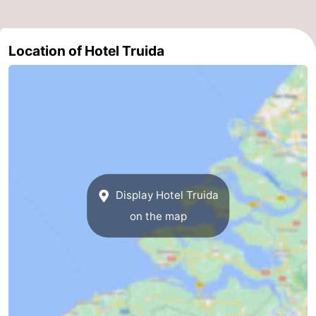
Schouwen-
Location of Hotel Truida
Duiveland
-
Renesse
-
Brouwershaven
-
Bruinisse
-
Zierikzee
-
Display Hotel Truida
Nature
-
on the map
Oosterschelde
Burgh
-
Haamstede
Nature
Walcheren
Kop
-