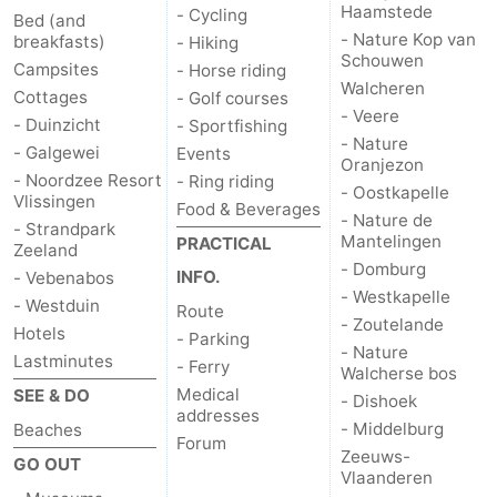
Haamstede
- Cycling
Bed (and
- Nature Kop van
breakfasts)
- Hiking
Schouwen
Campsites
- Horse riding
Walcheren
Cottages
- Golf courses
- Veere
- Duinzicht
- Sportfishing
- Nature
- Galgewei
Events
Oranjezon
- Noordzee Resort
- Ring riding
- Oostkapelle
Vlissingen
Food & Beverages
- Nature de
- Strandpark
Mantelingen
PRACTICAL
Zeeland
- Domburg
INFO.
- Vebenabos
- Westkapelle
- Westduin
Route
- Zoutelande
Hotels
- Parking
- Nature
Lastminutes
- Ferry
Walcherse bos
Medical
SEE & DO
- Dishoek
addresses
- Middelburg
Beaches
Forum
Zeeuws-
GO OUT
Vlaanderen