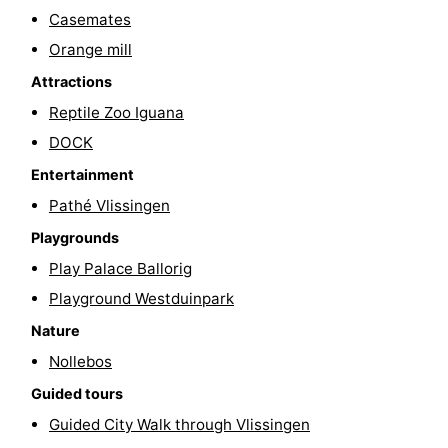
Casemates
Cities
Guided
Orange mill
tours
Sports
Attractions
Reptile Zoo Iguana
-
DOCK
Swimming
-
Entertainment
Pathé Vlissingen
pools
Cycling
-
Playgrounds
Hiking
-
Play Palace Ballorig
Horse
-
Playground Westduinpark
Nature
riding
Golf
-
Nollebos
courses
Sportfishing
Food
Guided tours
Guided City Walk through Vlissingen
&
Go