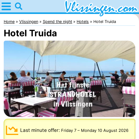
Home
Vlissingen
Home
Vlissingen
Spend the night
Hotels
Hotel Truida
Hotel Truida
Tips
For
kids
Spend
the
Apartments
night
-
Martina
Bed
(and
Campsites
Last minute offer:
Friday 7
–
Monday 10 August 2026
breakfasts)
Cottages