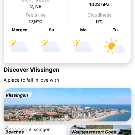
1023 hPa
2, NE
Cities
Guided
Feels like
Cloudiness
17,9°C
0%
tours
Sports
Morgen
Su
Mo
Tu
-
Swimming
-
pools
Cycling
-
Discover Vlissingen
Hiking
-
A place to fall in love with
Horse
-
Vlissingen
riding
Golf
-
courses
Sportfishing
Food
&
Go
Beaches
Wellnessresort Goes