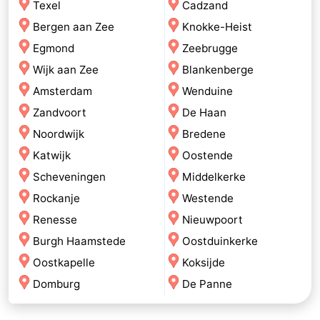
Texel
Cadzand
Bergen aan Zee
Knokke-Heist
Egmond
Zeebrugge
Wijk aan Zee
Blankenberge
Amsterdam
Wenduine
Zandvoort
De Haan
Noordwijk
Bredene
Katwijk
Oostende
Scheveningen
Middelkerke
Rockanje
Westende
Renesse
Nieuwpoort
Burgh Haamstede
Oostduinkerke
Oostkapelle
Koksijde
Domburg
De Panne