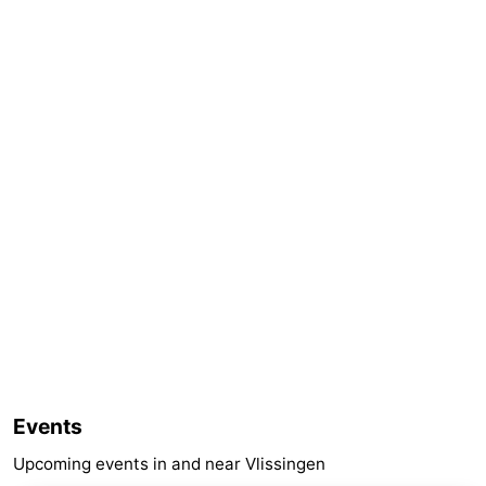
Events
Upcoming events in and near Vlissingen