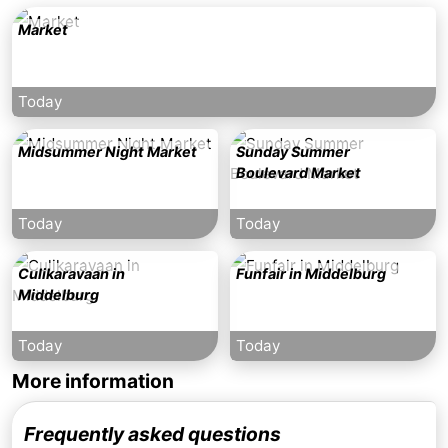
Market
Today
Midsummer Night Market
Sunday Summer
Boulevard Market
Today
Today
Culikaravaan in
Funfair in Middelburg
Middelburg
Today
Today
More information
Frequently asked questions