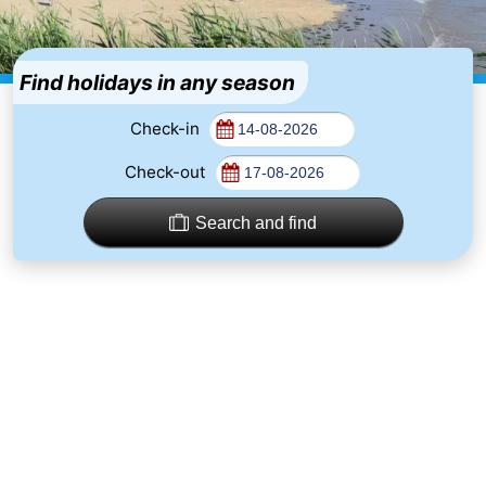
-
Duinzicht
-
Find holidays in any season
Galgewei
-
Check-in
Check-out
Noordzee
-
Resort
Strandpark
-
Search and find
Vlissingen
Zeeland
Vebenabos
-
Westduin
Hotels
Lastminutes
Beach
See