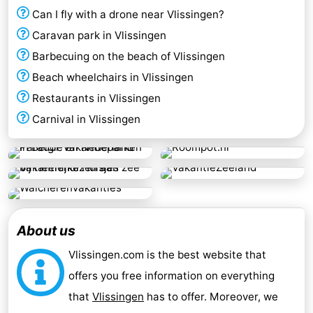
Can I fly with a drone near Vlissingen?
Caravan park in Vlissingen
Barbecuing on the beach of Vlissingen
Beach wheelchairs in Vlissingen
Restaurants in Vlissingen
Carnival in Vlissingen
About us
Vlissingen.com is the best website that
offers you free information on everything
that
Vlissingen
has to offer. Moreover, we