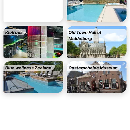
Beverages
out
Ring
riding
Events
Klok'uus
Old Town Hall of
Practical
Middelburg
Forum
Route
Blue wellness Zeeland
Oosterschelde Museum
-
Parking
-
Ferry
Medical
addresses
Region
Zeeland