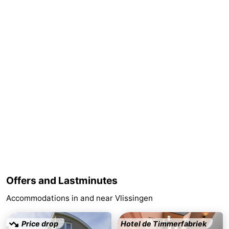
Schouwen-
Duiveland
-
Renesse
-
Brouwershaven
-
Bruinisse
-
Zierikzee
-
Nature
-
Oosterschelde
Burgh
-
Offers and Lastminutes
Accommodations in and near Vlissingen
Haamstede
Nature
Walcheren
Kop
-
Price drop
Hotel de Timmerfabriek