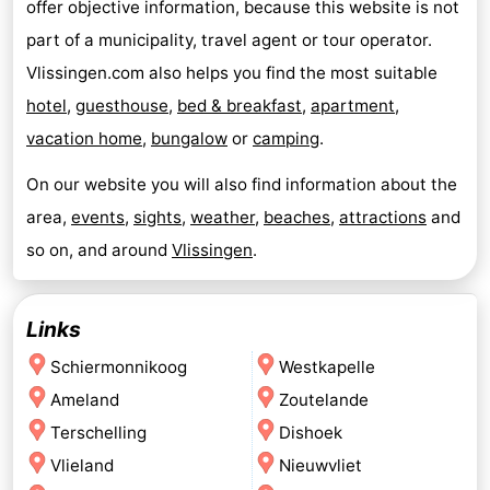
offer objective information, because this website is not
part of a municipality, travel agent or tour operator.
Vlissingen.com also helps you find the most suitable
hotel
,
guesthouse
,
bed & breakfast
,
apartment
,
vacation home
,
bungalow
or
camping
.
On our website you will also find information about the
area,
events
,
sights
,
weather
,
beaches
,
attractions
and
so on, and around
Vlissingen
.
Links
Schiermonnikoog
Westkapelle
Ameland
Zoutelande
Terschelling
Dishoek
Vlieland
Nieuwvliet