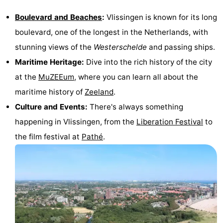
Cities
Guided
Boulevard and Beaches
:
Vlissingen is known for its long
boulevard, one of the longest in the Netherlands, with
tours
Sports
stunning views of the
Westerschelde
and passing ships.
-
Maritime Heritage:
Dive into the rich history of the city
at the
MuZEEum
, where you can learn all about the
Swimming
-
maritime history of
Zeeland
.
pools
Cycling
-
Culture and Events:
There's always something
happening in Vlissingen, from the
Liberation Festival
to
Hiking
-
the film festival at
Pathé
.
Horse
-
riding
Golf
-
courses
Sportfishing
Food
&
Go