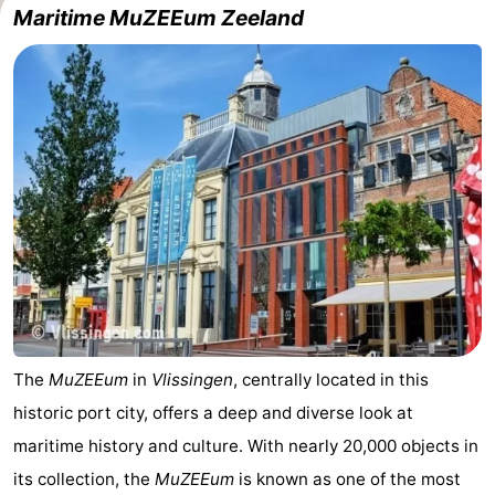
Maritime MuZEEum Zeeland
Schouwen-
Duiveland
-
Renesse
-
Brouwershaven
-
Bruinisse
-
Zierikzee
-
Nature
-
The
MuZEEum
in
Vlissingen
, centrally located in this
Oosterschelde
Burgh
-
historic port city, offers a deep and diverse look at
Haamstede
Nature
Walcheren
maritime history and culture. With nearly 20,000 objects in
its collection, the
MuZEEum
is known as one of the most
Kop
-