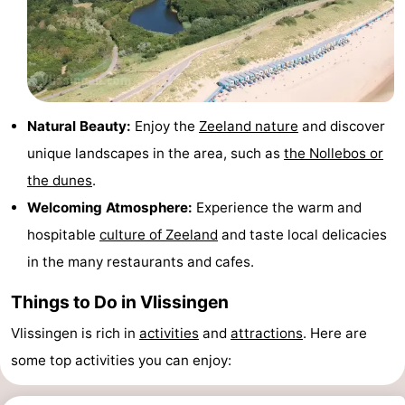
Beverages
out
Ring
riding
Events
Practical
Natural Beauty:
Enjoy the
Zeeland nature
and discover
Forum
unique landscapes in the area, such as
the Nollebos or
the dunes
.
Route
Welcoming Atmosphere:
Experience the warm and
-
hospitable
culture of Zeeland
and taste local delicacies
in the many restaurants and cafes.
Parking
-
Things to Do in Vlissingen
Ferry
Medical
Vlissingen is rich in
activities
and
attractions
. Here are
addresses
Region
some top activities you can enjoy:
Zeeland