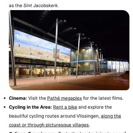
as the
Sint Jacobskerk
.
Cinema:
Visit the
Pathé megaplex
for the latest films.
Cycling in the Area:
Rent a bike
and explore the
beautiful cycling routes around Vlissingen,
along the
coast or through picturesque villages
.