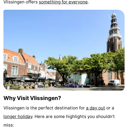
Vlissingen offers
something for everyone
.
&
-
do
Museums
-
Monuments
-
Observation
Attractions
points
-
Playgrounds
-
Indoor
-
Why Visit Vlissingen?
playgrounds
Bowling
Wellness
Vlissingen is the perfect destination for
a day out
or a
centres
centers
Villages
longer holiday
. Here are some highlights you shouldn’t
&
Nature
miss: