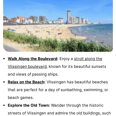
Walk Along the Boulevard
:
Enjoy a
stroll along the
Vlissingen boulevard
, known for its beautiful sunsets
and views of passing ships.
Relax on the Beach
:
Vlissingen has beautiful beaches
that are perfect for a day of sunbathing, swimming, or
beach games.
Explore the Old Town:
Wander through the historic
streets of Vlissingen and admire the old buildings, such