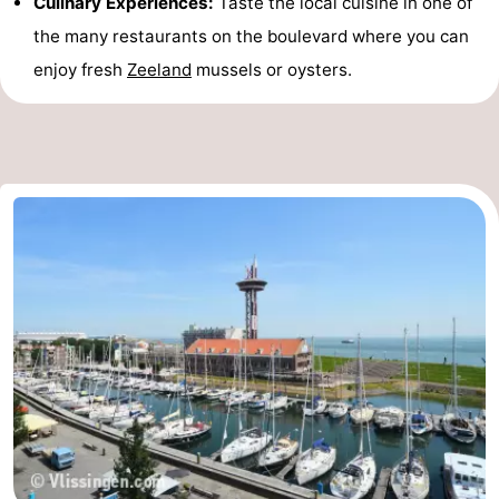
Culinary Experiences:
Taste the local cuisine in one of
the many restaurants on the boulevard where you can
enjoy fresh
Zeeland
mussels or oysters.