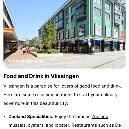
Food and Drink in Vlissingen
Vlissingen is a paradise for lovers of good food and drink.
Here are some recommendations to start your culinary
adventure in this beautiful city:
Zeeland Specialities:
Enjoy the famous
Zeeland
mussels, oysters, and lobster. Restaurants such as
De