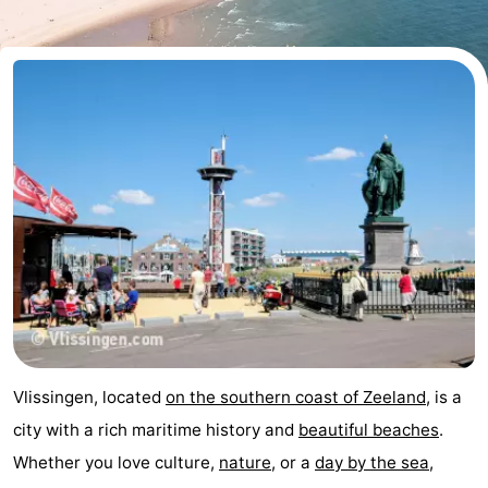
-
Duinzicht
-
Galgewei
-
Noordzee
-
Resort
Strandpark
-
Vlissingen
Zeeland
Vebenabos
-
Westduin
Hotels
Lastminutes
Vlissingen, located
on the southern coast of Zeeland
, is a
Beach
city with a rich maritime history and
beautiful beaches
.
Whether you love culture,
nature
, or a
day by the sea
,
See