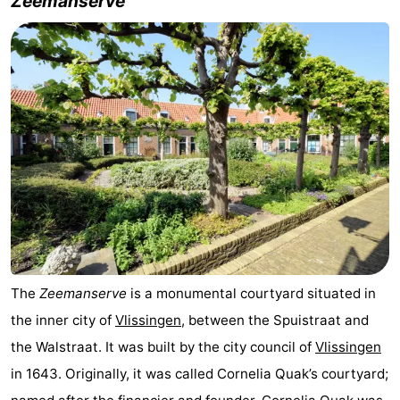
Zeemanserve
The
Zeemanserve
is a monumental courtyard situated in
the inner city of
Vlissingen
, between the Spuistraat and
the Walstraat. It was built by the city council of
Vlissingen
in 1643. Originally, it was called Cornelia Quak’s courtyard;