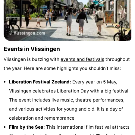
Events in Vlissingen
Vlissingen is buzzing with
events and festivals
throughout
the year. Here are some highlights you shouldn’t miss:
Liberation Festival Zeeland
:
Every year on
5 May
,
Vlissingen celebrates
Liberation Day
with a big festival.
The event includes live music, theatre performances,
and various activities for young and old. It is
a day of
celebration and remembrance
.
Film by the Sea
:
This
international film festival
attracts