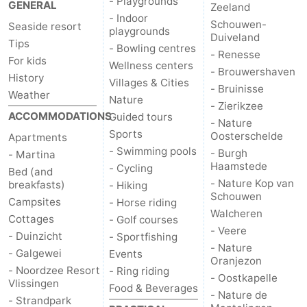
- Playgrounds
GENERAL
Zeeland
- Indoor
Schouwen-
Seaside resort
playgrounds
Duiveland
Tips
- Bowling centres
- Renesse
For kids
Wellness centers
- Brouwershaven
History
Villages & Cities
- Bruinisse
Weather
Nature
- Zierikzee
ACCOMMODATIONS
Guided tours
- Nature
Sports
Oosterschelde
Apartments
- Swimming pools
- Burgh
- Martina
Haamstede
- Cycling
Bed (and
- Nature Kop van
breakfasts)
- Hiking
Schouwen
Campsites
- Horse riding
Walcheren
Cottages
- Golf courses
- Veere
- Duinzicht
- Sportfishing
- Nature
- Galgewei
Events
Oranjezon
- Noordzee Resort
- Ring riding
- Oostkapelle
Vlissingen
Food & Beverages
- Nature de
- Strandpark