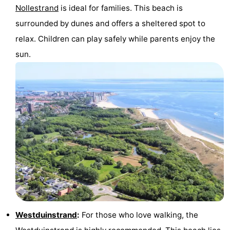
Nollestrand
is ideal for families. This beach is
surrounded by dunes and offers a sheltered spot to
relax. Children can play safely while parents enjoy the
sun.
Westduinstrand
:
For those who love walking, the