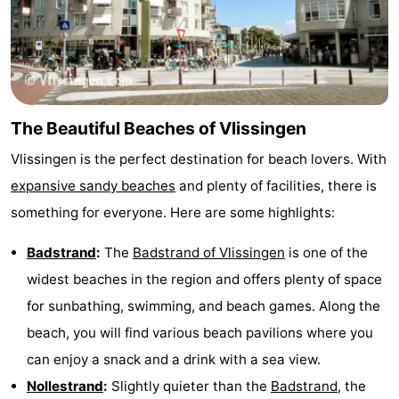
The Beautiful Beaches of Vlissingen
Vlissingen is the perfect destination for beach lovers. With
expansive sandy beaches
and plenty of facilities, there is
something for everyone. Here are some highlights:
Badstrand
:
The
Badstrand of Vlissingen
is one of the
widest beaches in the region and offers plenty of space
for sunbathing, swimming, and beach games. Along the
beach, you will find various beach pavilions where you
can enjoy a snack and a drink with a sea view.
Nollestrand
:
Slightly quieter than the
Badstrand
, the