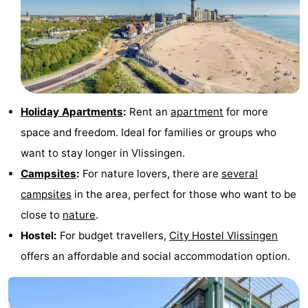
Holiday Apartments
:
Rent an
apartment
for more
space and freedom. Ideal for families or groups who
want to stay longer in Vlissingen.
Campsites
:
For nature lovers, there are
several
campsites
in the area, perfect for those who want to be
close to
nature
.
Hostel:
For budget travellers,
City Hostel Vlissingen
offers an affordable and social accommodation option.