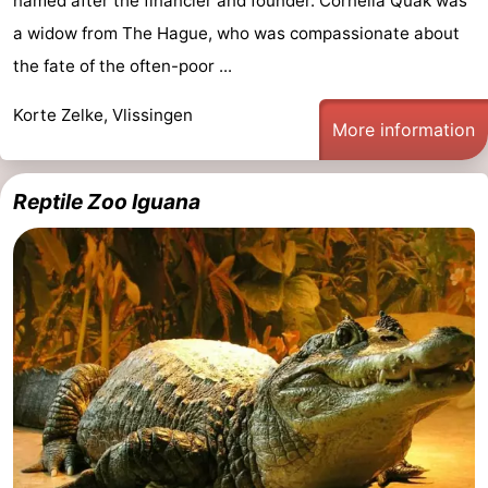
named after the financier and founder. Cornelia Quak was
a widow from The Hague, who was compassionate about
the fate of the often-poor ...
Korte Zelke, Vlissingen
More information
Reptile Zoo Iguana