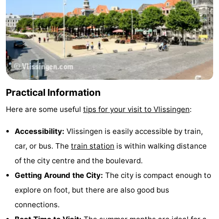
Practical Information
Here are some useful
tips for your visit to Vlissingen
:
Accessibility:
Vlissingen is easily accessible by train,
car, or bus. The
train station
is within walking distance
of the city centre and the boulevard.
Getting Around the City:
The city is compact enough to
explore on foot, but there are also good bus
connections.