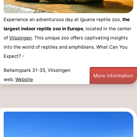
Experience an adventurous day at
Iguana
reptile zoo,
the
largest indoor reptile zoo in Europe
, located in the center
of
Vlissingen
. This unique zoo offers captivating insights
into the world of reptiles and amphibians. What Can You
Expect? -
Bellamypark 31-35, Vlissingen
More information
web.
Website