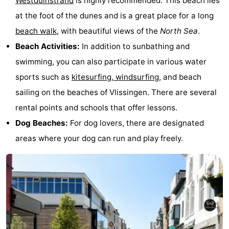
Westduinstrand
is highly recommended. This beach lies
at the foot of the dunes and is a great place for a long
beach walk
, with beautiful views of the
North Sea
.
Beach Activities:
In addition to sunbathing and
swimming, you can also participate in various water
sports such as
kitesurfing, windsurfing
, and beach
sailing on the beaches of Vlissingen. There are several
rental points and schools that offer lessons.
Dog Beaches:
For dog lovers, there are designated
areas where your dog can run and play freely.