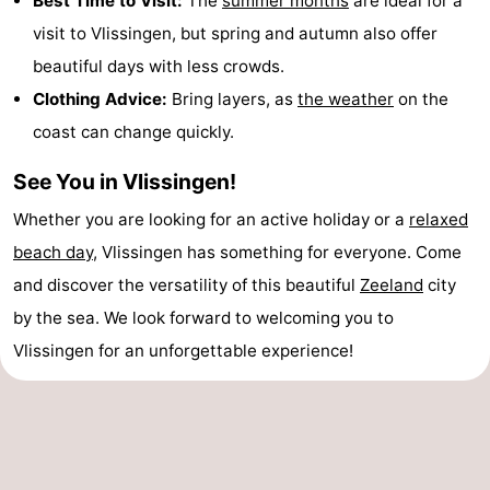
Best Time to Visit:
The
summer months
are ideal for a
visit to Vlissingen, but spring and autumn also offer
beautiful days with less crowds.
Clothing Advice:
Bring layers, as
the weather
on the
coast can change quickly.
See You in Vlissingen!
Whether you are looking for an active holiday or a
relaxed
beach day
, Vlissingen has something for everyone. Come
and discover the versatility of this beautiful
Zeeland
city
by the sea. We look forward to welcoming you to
Vlissingen for an unforgettable experience!