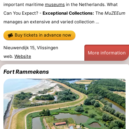
important maritime
museums
in the Netherlands. What
van
Veere
-
Can You Expect? -
Exceptional Collections:
The
MuZEEum
manages an extensive and varied collection ...
Schouwen
Nature
-
Buy tickets in advance now
Oranjezon
Oostkapelle
-
Nieuwendijk 15, Vlissingen
Nature
-
More information
web.
Website
de
Domburg
-
Fort Rammekens
Mantelingen
Westkapelle
-
Zoutelande
-
Nature
-
Walcherse
Dishoek
-
bos
Middelburg
Zeeuws-