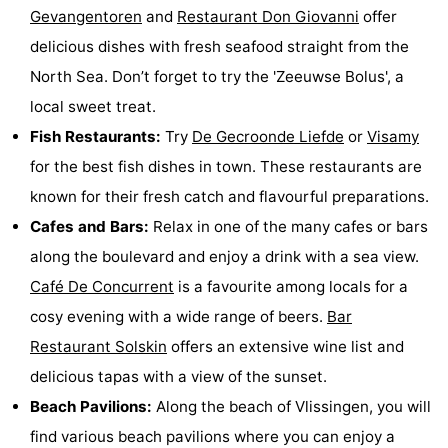
Gevangentoren
and
Restaurant Don Giovanni
offer
delicious dishes with fresh seafood straight from the
North Sea. Don’t forget to try the 'Zeeuwse Bolus', a
local sweet treat.
Fish Restaurants:
Try
De Gecroonde Liefde
or
Visamy
for the best fish dishes in town. These restaurants are
known for their fresh catch and flavourful preparations.
Cafes and Bars:
Relax in one of the many cafes or bars
along the boulevard and enjoy a drink with a sea view.
Café De Concurrent
is a favourite among locals for a
cosy evening with a wide range of beers.
Bar
Restaurant Solskin
offers an extensive wine list and
delicious tapas with a view of the sunset.
Beach Pavilions:
Along the beach of Vlissingen, you will
find various beach pavilions where you can enjoy a