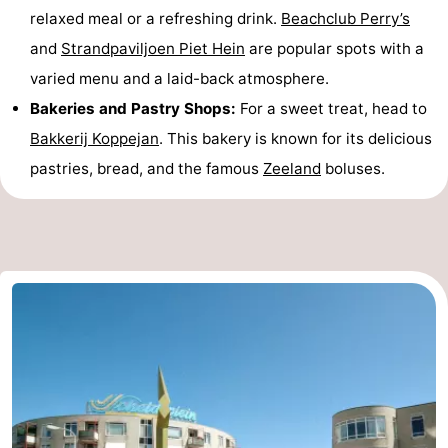
relaxed meal or a refreshing drink.
Beachclub Perry’s
and
Strandpaviljoen Piet Hein
are popular spots with a
varied menu and a laid-back atmosphere.
Bakeries and Pastry Shops:
For a sweet treat, head to
Bakkerij Koppejan
. This bakery is known for its delicious
pastries, bread, and the famous
Zeeland
boluses.