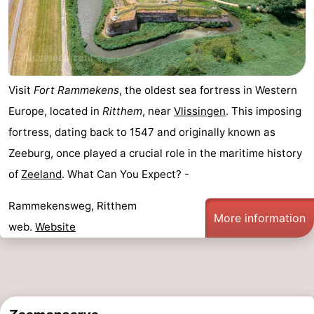
Vlaanderen
-
Nieuwvliet
-
Sluis
-
Visit
Fort Rammekens
, the oldest sea fortress in Western
Europe, located in
Ritthem
, near
Vlissingen
. This imposing
Cadzand
-
fortress, dating back to 1547 and originally known as
Nature
Weather
Zeeburg, once played a crucial role in the maritime history
of
Zeeland
. What Can You Expect? -
Het
Contact
Rammekensweg, Ritthem
Zwin
us
More information
web.
Website