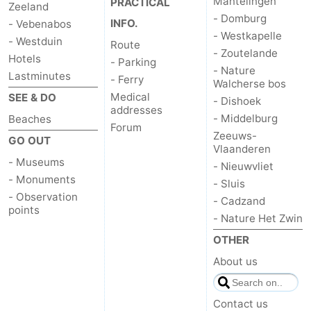
Mantelingen
PRACTICAL
Zeeland
- Domburg
INFO.
- Vebenabos
- Westkapelle
- Westduin
Route
- Zoutelande
Hotels
- Parking
- Nature
Lastminutes
- Ferry
Walcherse bos
Medical
SEE & DO
- Dishoek
addresses
- Middelburg
Beaches
Forum
Zeeuws-
GO OUT
Vlaanderen
- Museums
- Nieuwvliet
- Monuments
- Sluis
- Observation
- Cadzand
points
- Nature Het Zwin
OTHER
About us
Contact us