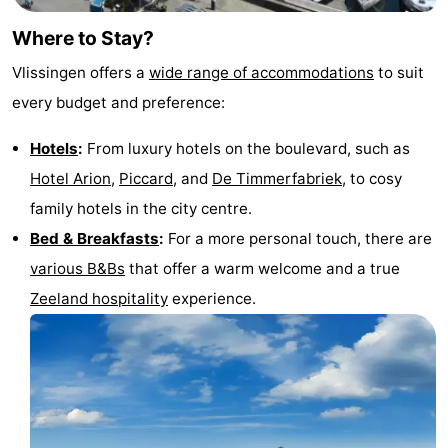
Where to Stay?
Vlissingen offers a
wide range of accommodations
to suit
every budget and preference:
Hotels
:
From luxury hotels on the boulevard, such as
Hotel Arion
,
Piccard
, and
De Timmerfabriek
, to cosy
family hotels in the city centre.
Bed & Breakfasts
:
For a more personal touch, there are
various B&Bs
that offer a warm welcome and a true
Zeeland hospitality
experience.