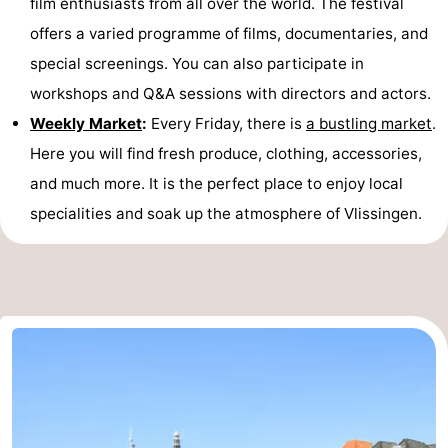
film enthusiasts from all over the world. The festival
offers a varied programme of films, documentaries, and
special screenings. You can also participate in
workshops and Q&A sessions with directors and actors.
Weekly Market
:
Every Friday, there is
a bustling market
.
Here you will find fresh produce, clothing, accessories,
and much more. It is the perfect place to enjoy local
specialities and soak up the atmosphere of Vlissingen.