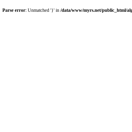
Parse error
: Unmatched '}' in
/data/www/myrs.net/public_html/al