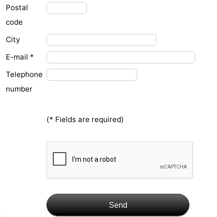
Postal
&
-
code
do
Museums
-
City
Monuments
-
E-mail *
Telephone
Observation
Attractions
number
points
-
(* Fields are required)
Playgrounds
-
Indoor
-
playgrounds
Bowling
Wellness
centres
centers
Villages
Send
&
Nature