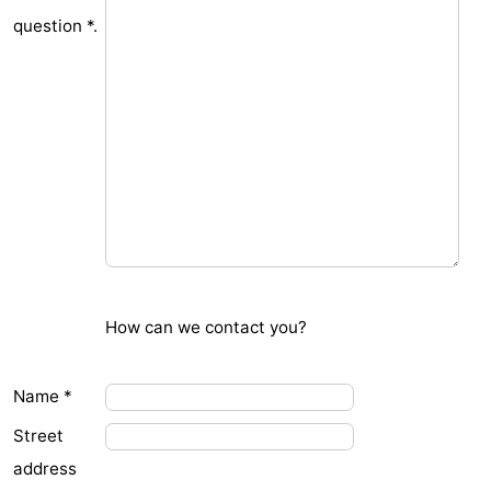
question *.
-
Duinzicht
-
Galgewei
-
Noordzee
-
Resort
Strandpark
-
Vlissingen
Zeeland
Vebenabos
-
Westduin
Hotels
How can we contact you?
Lastminutes
Name *
Beach
Street
address
See