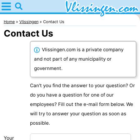
Home
Vlissingen
Home
Vlissingen
Contact Us
Contact Us
Tips
For
Vlissingen.com is a private company
and not part of any municipality or
kids
Spend
government.
the
Apartments
Can't you find the answer to your question? Or
night
-
do you have a question for one of our
employees? Fill out the e-mail form below. We
Martina
Bed
will try to answer your question as soon as
(and
Campsites
possible.
breakfasts)
Cottages
Your