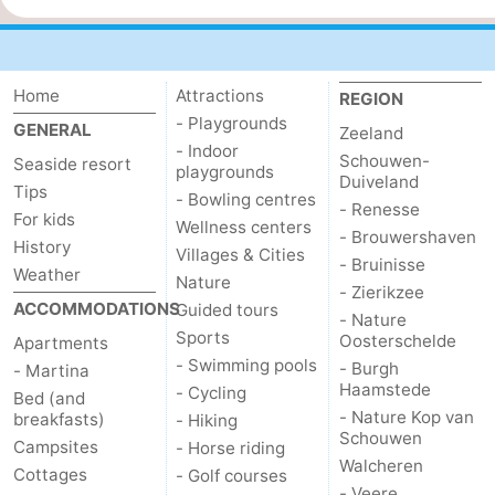
Cities
Guided
tours
Sports
Home
Attractions
REGION
- Playgrounds
GENERAL
-
Zeeland
- Indoor
Schouwen-
Seaside resort
playgrounds
Swimming
-
Duiveland
Tips
- Bowling centres
- Renesse
For kids
Wellness centers
pools
Cycling
-
- Brouwershaven
History
Villages & Cities
- Bruinisse
Weather
Hiking
-
Nature
- Zierikzee
ACCOMMODATIONS
Guided tours
- Nature
Horse
-
Sports
Oosterschelde
Apartments
- Swimming pools
- Burgh
- Martina
riding
Golf
-
Haamstede
- Cycling
Bed (and
- Nature Kop van
breakfasts)
- Hiking
courses
Sportfishing
Food
Schouwen
Campsites
- Horse riding
Walcheren
Cottages
- Golf courses
&
Go
- Veere