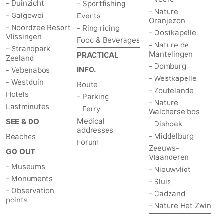
- Duinzicht
- Sportfishing
- Nature
Beverages
out
Ring
- Galgewei
Events
Oranjezon
- Noordzee Resort
- Ring riding
- Oostkapelle
Vlissingen
riding
Events
Food & Beverages
- Nature de
- Strandpark
Mantelingen
PRACTICAL
Zeeland
Practical
- Domburg
INFO.
- Vebenabos
- Westkapelle
Forum
- Westduin
Route
- Zoutelande
Hotels
- Parking
Route
- Nature
Lastminutes
- Ferry
Walcherse bos
Medical
SEE & DO
-
- Dishoek
addresses
- Middelburg
Beaches
Forum
Parking
-
Zeeuws-
GO OUT
Vlaanderen
- Museums
Ferry
Medical
- Nieuwvliet
- Monuments
- Sluis
addresses
Region
- Observation
- Cadzand
points
- Nature Het Zwin
Zeeland