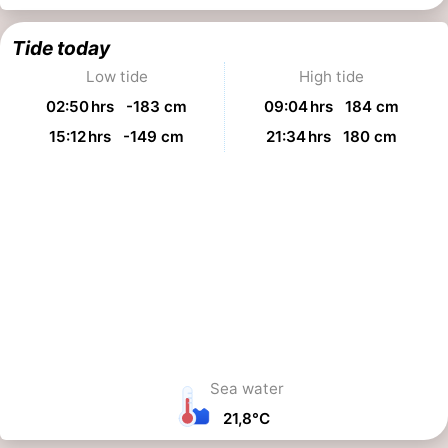
Tide today
Low tide
High tide
02:50 hrs -183 cm
09:04 hrs 184 cm
15:12 hrs -149 cm
21:34 hrs 180 cm
Sea water
21,8°C