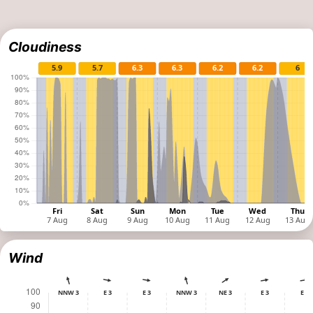
Cloudiness
Wind