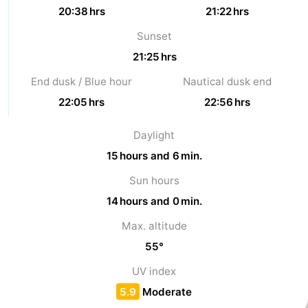
20:38 hrs
21:22 hrs
Vlaanderen
-
Sunset
Nieuwvliet
-
21:25 hrs
End dusk / Blue hour
Nautical dusk end
Sluis
-
22:05 hrs
22:56 hrs
Cadzand
-
Daylight
Nature
Weather
15 hours and 6 min.
Het
Contact
Sun hours
14 hours and 0 min.
Zwin
us
Max. altitude
55°
UV index
5.9
Moderate