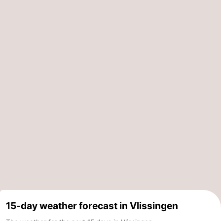
15-day weather forecast in Vlissingen