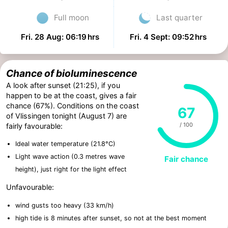
Full moon
Last quarter
Fri. 28 Aug: 06:19 hrs
Fri. 4 Sept: 09:52 hrs
Chance of bioluminescence
A look after sunset (21:25), if you
happen to be at the coast, gives a fair
chance (67%). Conditions on the coast
67
of Vlissingen tonight (August 7) are
/ 100
fairly favourable:
Ideal water temperature (21.8°C)
Light wave action (0.3 metres wave
Fair chance
height), just right for the light effect
Unfavourable:
wind gusts too heavy (33 km/h)
high tide is 8 minutes after sunset, so not at the best moment