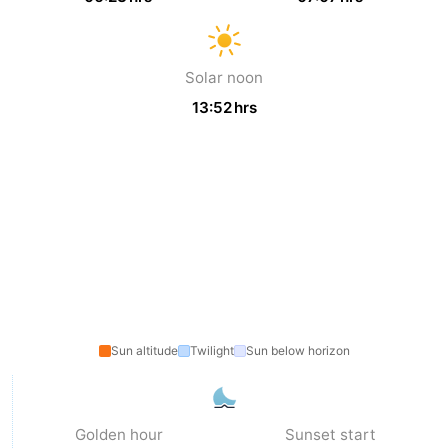
van
Veere
-
Solar noon
Schouwen
Nature
-
13:52 hrs
Oranjezon
Oostkapelle
-
Nature
-
de
Domburg
-
Mantelingen
Westkapelle
-
Zoutelande
-
Nature
-
Sun altitude
Twilight
Sun below horizon
Walcherse
Dishoek
-
Golden hour
Sunset start
bos
Middelburg
Zeeuws-