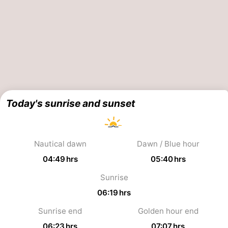
Schouwen-
Duiveland
-
Renesse
-
Brouwershaven
-
Today's sunrise and sunset
Bruinisse
-
Zierikzee
-
Nautical dawn
Dawn / Blue hour
Nature
-
04:49 hrs
05:40 hrs
Oosterschelde
Burgh
-
Sunrise
06:19 hrs
Haamstede
Nature
Walcheren
Sunrise end
Golden hour end
Kop
-
06:23 hrs
07:07 hrs