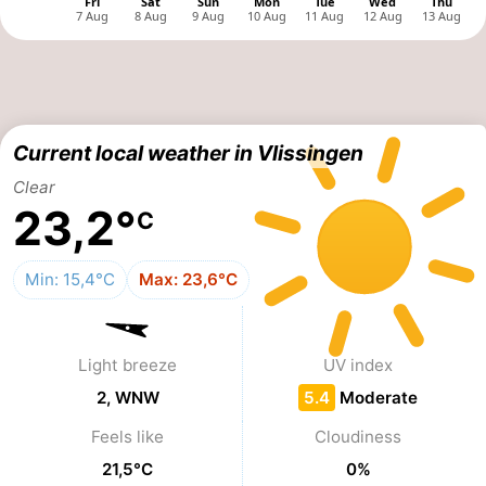
&
-
do
Museums
-
Monuments
-
Current local weather in Vlissingen
Observation
Attractions
Clear
23,2°
C
points
-
Playgrounds
-
Min: 15,4°C
Max: 23,6°C
Indoor
-
Light breeze
UV index
playgrounds
Bowling
Wellness
2, WNW
5.4
Moderate
centres
centers
Villages
Feels like
Cloudiness
&
Nature
21,5°C
0%