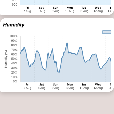
Humidity