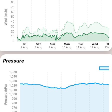
Pressure