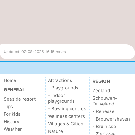
Updated: 07-08-2026 16:15 hours
Home
Attractions
REGION
- Playgrounds
GENERAL
Zeeland
- Indoor
Schouwen-
Seaside resort
playgrounds
Duiveland
Tips
- Bowling centres
- Renesse
For kids
Wellness centers
- Brouwershaven
History
Villages & Cities
- Bruinisse
Weather
Nature
- Zierikzee