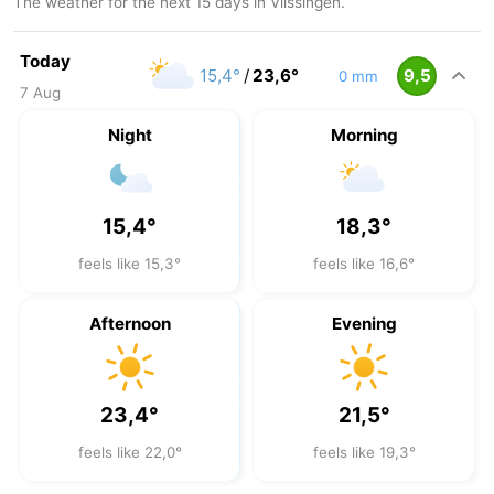
The weather for the next 15 days in Vlissingen.
Today
15,4°
/
23,6°
9,5
0 mm
7 Aug
Night
Morning
15,4°
18,3°
feels like 15,3°
feels like 16,6°
Afternoon
Evening
23,4°
21,5°
feels like 22,0°
feels like 19,3°