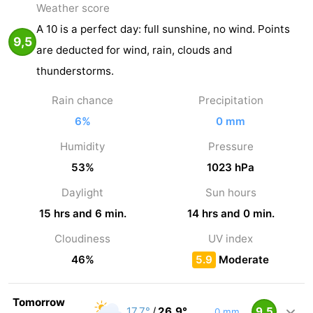
Weather score
A 10 is a perfect day: full sunshine, no wind. Points
9,5
are deducted for wind, rain, clouds and
thunderstorms.
Rain chance
Precipitation
6%
0 mm
Humidity
Pressure
53%
1023 hPa
Daylight
Sun hours
15 hrs and 6 min.
14 hrs and 0 min.
Cloudiness
UV index
46%
5.9
Moderate
Tomorrow
17,7°
/
26,9°
9,5
0 mm