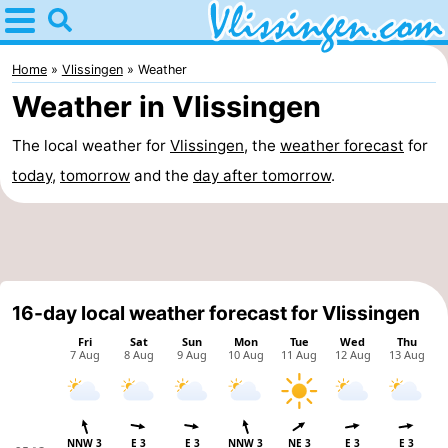
Home
Vlissingen
Home
Vlissingen
Weather
Weather in Vlissingen
Tips
The local weather for
Vlissingen
, the
weather forecast
for
For
today
,
tomorrow
and the
day after tomorrow
.
kids
Spend
the
Apartments
night
-
16-day local weather forecast for Vlissingen
Martina
Bed
(and
Campsites
breakfasts)
Cottages