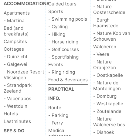
ACCOMMODATIONS
Guided tours
- Nature
Sports
Oosterschelde
Apartments
- Swimming pools
- Burgh
- Martina
Haamstede
- Cycling
Bed (and
- Nature Kop van
breakfasts)
- Hiking
Schouwen
Campsites
- Horse riding
Walcheren
Cottages
- Golf courses
- Veere
- Duinzicht
- Sportfishing
- Nature
- Galgewei
Events
Oranjezon
- Noordzee Resort
- Ring riding
- Oostkapelle
Vlissingen
Food & Beverages
- Nature de
- Strandpark
Mantelingen
PRACTICAL
Zeeland
- Domburg
INFO.
- Vebenabos
- Westkapelle
- Westduin
Route
- Zoutelande
Hotels
- Parking
- Nature
Lastminutes
- Ferry
Walcherse bos
Medical
SEE & DO
- Dishoek