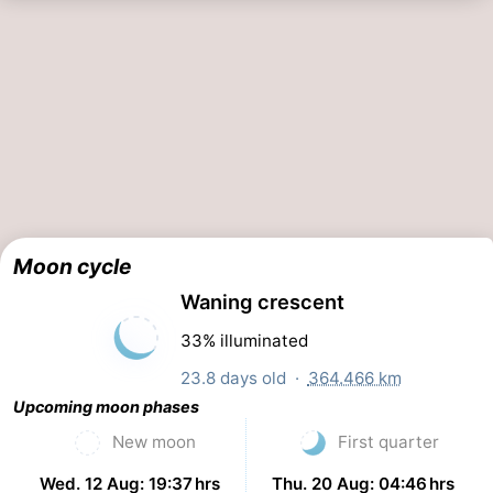
Moon cycle
Waning crescent
33% illuminated
23.8 days old ·
364.466 km
Upcoming moon phases
New moon
First quarter
Wed. 12 Aug: 19:37 hrs
Thu. 20 Aug: 04:46 hrs