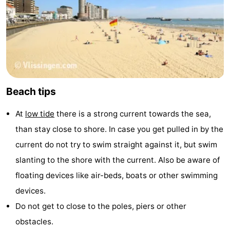
Beach tips
At
low tide
there is a strong current towards the sea,
than stay close to shore. In case you get pulled in by the
current do not try to swim straight against it, but swim
slanting to the shore with the current. Also be aware of
floating devices like air-beds, boats or other swimming
devices.
Do not get to close to the poles, piers or other
obstacles.