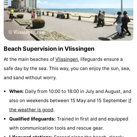
Beach Supervision in Vlissingen
At the main beaches of
Vlissingen
, lifeguards ensure a
safe day by the sea. This way, you can enjoy the sun, sea,
and sand without worry.
When:
Daily from 10:00 to 18:00 in July and August, and
also on weekends between 15 May and 15 September
if
the weather is good
.
Qualified lifeguards:
Trained in first aid and equipped
with communication tools and rescue gear.