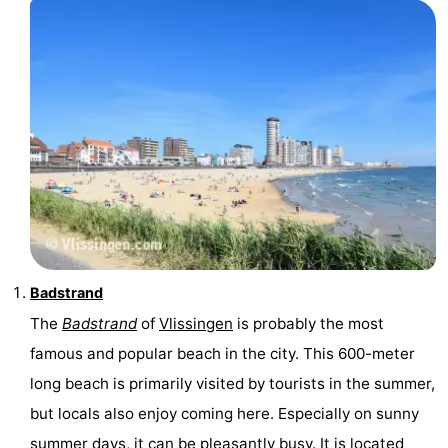
Vlaanderen
-
Nieuwvliet
-
Sluis
-
Cadzand
-
Nature
Weather
Het
Contact
Badstrand
Zwin
us
The
Badstrand
of
Vlissingen
is probably the most
famous and popular beach in the city. This 600-meter
long beach is primarily visited by tourists in the summer,
but locals also enjoy coming here. Especially on sunny
summer days, it can be pleasantly busy. It is located