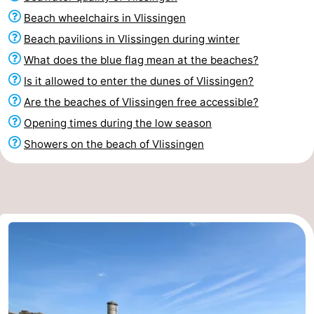
Beach wheelchairs in Vlissingen
Beach pavilions in Vlissingen during winter
What does the blue flag mean at the beaches?
Is it allowed to enter the dunes of Vlissingen?
Are the beaches of Vlissingen free accessible?
Opening times during the low season
Showers on the beach of Vlissingen