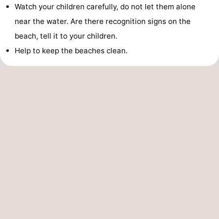
Watch your children carefully, do not let them alone
near the water. Are there recognition signs on the
beach, tell it to your children.
Help to keep the beaches clean.