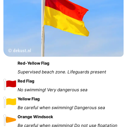
Red-Yellow Flag
Supervised beach zone. Lifeguards present
Red Flag
No swimming! Very dangerous sea
Yellow Flag
Be careful when swimming! Dangerous sea
Orange Windsock
Be careful when swimming! Do not use floatation