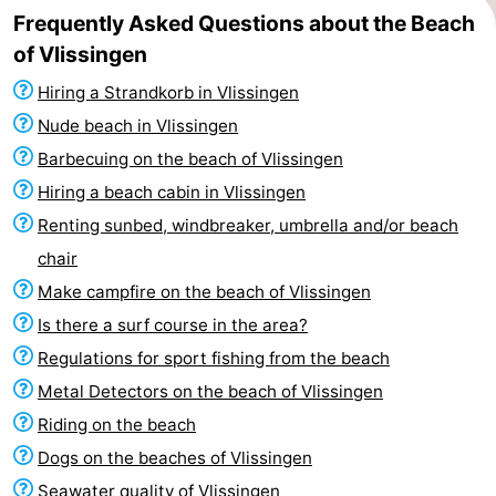
Frequently Asked Questions about the Beach
of Vlissingen
Hiring a Strandkorb in Vlissingen
Nude beach in Vlissingen
Barbecuing on the beach of Vlissingen
Hiring a beach cabin in Vlissingen
Renting sunbed, windbreaker, umbrella and/or beach
chair
Make campfire on the beach of Vlissingen
Is there a surf course in the area?
Regulations for sport fishing from the beach
Metal Detectors on the beach of Vlissingen
Riding on the beach
Dogs on the beaches of Vlissingen
Seawater quality of Vlissingen