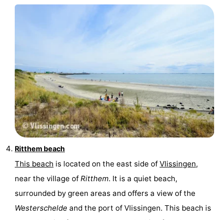
Ritthem beach
This beach
is located on the east side of
Vlissingen
,
near the village of
Ritthem
. It is a quiet beach,
surrounded by green areas and offers a view of the
Westerschelde
and the port of Vlissingen. This beach is