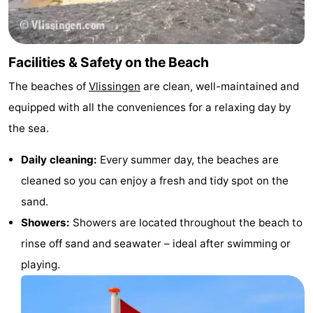
Facilities & Safety on the Beach
The beaches of
Vlissingen
are clean, well-maintained and
equipped with all the conveniences for a relaxing day by
the sea.
Daily cleaning:
Every summer day, the beaches are
cleaned so you can enjoy a fresh and tidy spot on the
sand.
Showers:
Showers are located throughout the beach to
rinse off sand and seawater – ideal after swimming or
playing.