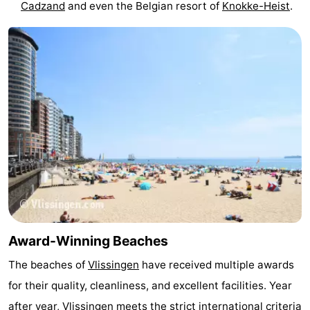
Cadzand
and even the Belgian resort of
Knokke-Heist
.
Beverages
out
Ring
riding
Events
Practical
Forum
Route
-
Parking
-
Ferry
Medical
Award-Winning Beaches
The beaches of
Vlissingen
have received multiple awards
addresses
Region
for their quality, cleanliness, and excellent facilities. Year
Zeeland
after year, Vlissingen meets the strict international criteria