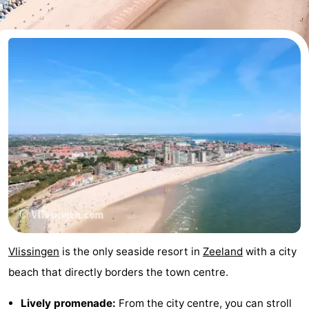
-
Duinzicht
-
Galgewei
-
Noordzee
-
Resort
Strandpark
-
Vlissingen
Zeeland
Vebenabos
-
Westduin
Hotels
Lastminutes
Vlissingen
is the only seaside resort in
Zeeland
with a city
Beach
beach that directly borders the town centre.
See
Lively promenade:
From the city centre, you can stroll