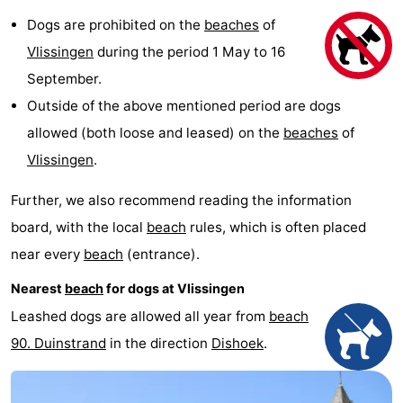
Dogs are prohibited on the
beaches
of
Vlissingen
during the period 1 May to 16
September.
Outside of the above mentioned period are dogs
allowed (both loose and leased) on the
beaches
of
Vlissingen
.
Further, we also recommend reading the information
board, with the local
beach
rules, which is often placed
near every
beach
(entrance).
Nearest
beach
for dogs at Vlissingen
Leashed dogs are allowed all year from
beach
90. Duinstrand
in the direction
Dishoek
.