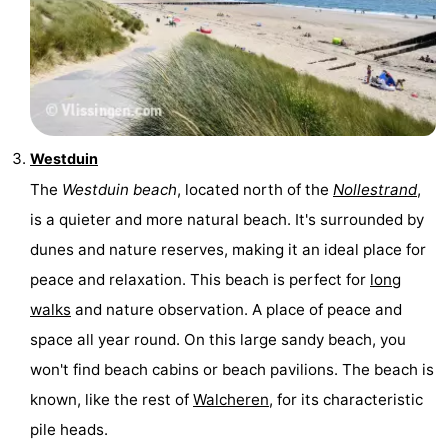
Westduin
The
Westduin beach
, located north of the
Nollestrand
,
is a quieter and more natural beach. It's surrounded by
dunes and nature reserves, making it an ideal place for
peace and relaxation. This beach is perfect for
long
walks
and nature observation. A place of peace and
space all year round. On this large sandy beach, you
won't find beach cabins or beach pavilions. The beach is
known, like the rest of
Walcheren
, for its characteristic
pile heads.