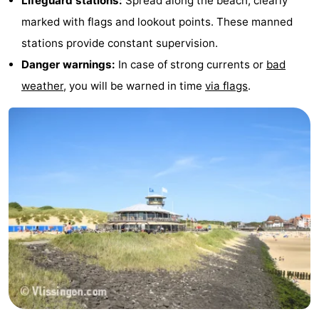
Lifeguard stations:
Spread along the beach, clearly
marked with flags and lookout points. These manned
stations provide constant supervision.
Danger warnings:
In case of strong currents or
bad
weather
, you will be warned in time
via flags
.