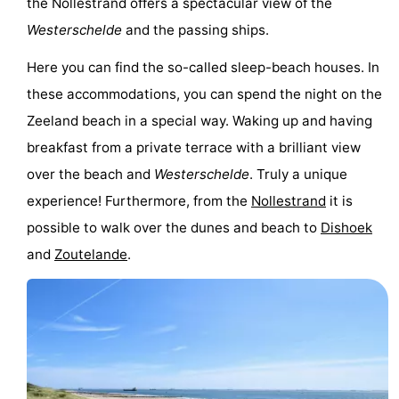
the Nollestrand offers a spectacular view of the
Westerschelde
and the passing ships.
Here you can find the so-called sleep-beach houses. In
these accommodations, you can spend the night on the
Zeeland beach in a special way. Waking up and having
breakfast from a private terrace with a brilliant view
over the beach and
Westerschelde
. Truly a unique
experience! Furthermore, from the
Nollestrand
it is
possible to walk over the dunes and beach to
Dishoek
and
Zoutelande
.