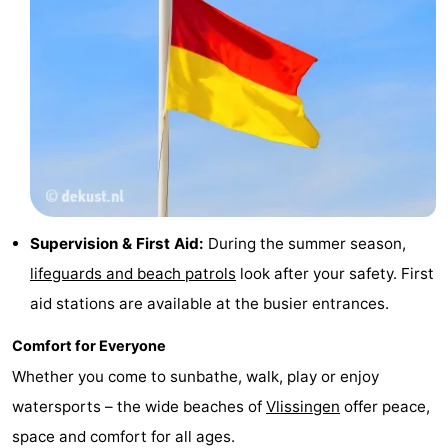
Supervision & First Aid:
During the summer season,
lifeguards and beach patrols
look after your safety. First
aid stations are available at the busier entrances.
Comfort for Everyone
Whether you come to sunbathe, walk, play or enjoy
watersports – the wide beaches of
Vlissingen
offer peace,
space and comfort for all ages.