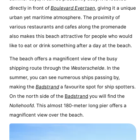
directly in front of
Boulevard Evertsen
, giving it a unique
urban yet maritime atmosphere. The proximity of
various restaurants and cafes along the promenade
also makes this beach attractive for people who would
like to eat or drink something after a day at the beach.
The beach offers a magnificent view of the busy
shipping route through the
Westerschelde
. In the
summer, you can see numerous ships passing by,
making the
Badstrand
a favourite spot for ship spotters.
On the north side of the
Badstrand
you will find the
Nollehoofd
. This almost 180-meter long pier offers a
magnificent view over the beach.