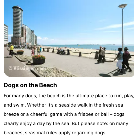
Dogs on the Beach
For many dogs, the beach is the ultimate place to run, play,
and swim. Whether it’s a seaside walk in the fresh sea
breeze or a cheerful game with a frisbee or ball – dogs
clearly enjoy a day by the sea. But please note: on many
beaches, seasonal rules apply regarding dogs.