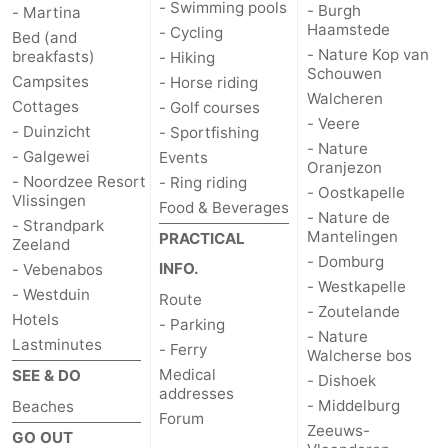
- Swimming pools
- Burgh
- Martina
Haamstede
- Cycling
Bed (and
- Nature Kop van
breakfasts)
- Hiking
Schouwen
Campsites
- Horse riding
Walcheren
Cottages
- Golf courses
- Veere
- Duinzicht
- Sportfishing
- Nature
- Galgewei
Events
Oranjezon
- Noordzee Resort
- Ring riding
- Oostkapelle
Vlissingen
Food & Beverages
- Nature de
- Strandpark
Mantelingen
PRACTICAL
Zeeland
- Domburg
INFO.
- Vebenabos
- Westkapelle
- Westduin
Route
- Zoutelande
Hotels
- Parking
- Nature
Lastminutes
- Ferry
Walcherse bos
Medical
SEE & DO
- Dishoek
addresses
- Middelburg
Beaches
Forum
Zeeuws-
GO OUT