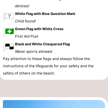
devices!
White Flag with Blue Question Mark
Child found!
Green Flag with White Cross
First Aid Post
Black and White Chequered Flag
Water sports allowed
Pay attention to these flags and always follow the
instructions of the lifeguards for your safety and the
safety of others on the beach.