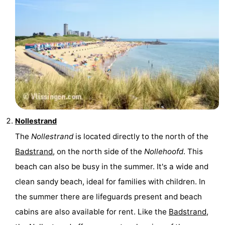
Nollestrand
The
Nollestrand
is located directly to the north of the
Badstrand
, on the north side of the
Nollehoofd
. This
beach can also be busy in the summer. It's a wide and
clean sandy beach, ideal for families with children. In
the summer there are lifeguards present and beach
cabins are also available for rent. Like the
Badstrand
,