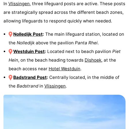
In
Vlissingen
, three lifeguard posts are active. These posts
are strategically spread across the different beach zones,
allowing lifeguards to respond quickly when needed.
Nolledijk Post
:
The main lifeguard station, located on
the
Nolledijk
above the pavilion
Panta Rhei
.
Westduin Post
:
Located next to beach pavilion
Piet
Hein
, on the beach heading towards
Dishoek
, at the
beach access near
Hotel Westduin
.
Badstrand Post
:
Centrally located, in the middle of
the
Badstrand
in
Vlissingen
.