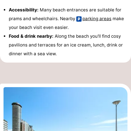
Accessibility:
Many beach entrances are suitable for
prams and wheelchairs. Nearby
parking areas
make
your beach visit even easier.
Food & drink nearby:
Along the beach you'll find cosy
pavilions and terraces for an ice cream, lunch, drink or
dinner with a sea view.