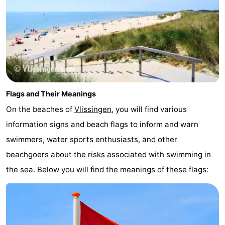
Flags and Their Meanings
On the beaches of
Vlissingen
, you will find various
information signs and beach flags to inform and warn
swimmers, water sports enthusiasts, and other
beachgoers about the risks associated with swimming in
the sea. Below you will find the meanings of these flags: