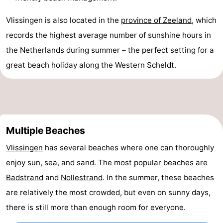
van
Veere
-
Vlissingen is also located in the
province of Zeeland
, which
records the highest average number of sunshine hours in
Schouwen
Nature
-
the Netherlands during summer – the perfect setting for a
Oranjezon
Oostkapelle
-
great beach holiday along the Western Scheldt.
Nature
-
de
Domburg
-
Multiple Beaches
Mantelingen
Westkapelle
-
Vlissingen
has several beaches where one can thoroughly
Zoutelande
-
enjoy sun, sea, and sand. The most popular beaches are
Nature
-
Badstrand
and
Nollestrand
. In the summer, these beaches
are relatively the most crowded, but even on sunny days,
Walcherse
Dishoek
-
there is still more than enough room for everyone.
bos
Middelburg
Zeeuws-