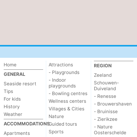
Home
Attractions
REGION
- Playgrounds
GENERAL
Zeeland
- Indoor
Schouwen-
Seaside resort
playgrounds
Duiveland
Tips
- Bowling centres
- Renesse
For kids
Wellness centers
- Brouwershaven
History
Villages & Cities
- Bruinisse
Weather
Nature
- Zierikzee
ACCOMMODATIONS
Guided tours
- Nature
Sports
Oosterschelde
Apartments