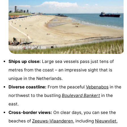
Cities
Guided
tours
Sports
-
Swimming
-
pools
Cycling
-
Ships up close:
Large sea vessels pass just tens of
metres from the coast – an impressive sight that is
Hiking
-
unique in the Netherlands.
Horse
-
Diverse coastline:
From the peaceful
Vebenabos
in the
northwest to the bustling
Boulevard Bankert
in the
riding
Golf
-
east.
courses
Sportfishing
Food
Cross-border views:
On clear days, you can see the
beaches of
Zeeuws-Vlaanderen
, including
Nieuwvliet
,
&
Go