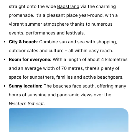
straight onto the wide
Badstrand
via the charming
&
-
promenade. It's a pleasant place year-round, with a
do
Museums
-
vibrant summer atmosphere thanks to numerous
events
, performances and festivals.
Monuments
-
City & beach:
Combine sun and sea with shopping,
Observation
Attractions
outdoor cafés and culture – all within easy reach.
Room for everyone:
With a length of about 4 kilometres
points
-
and an average width of 70 metres, there’s plenty of
Playgrounds
-
space for sunbathers, families and active beachgoers.
Sunny location:
The beaches face south, offering many
Indoor
-
hours of sunshine and panoramic views over the
playgrounds
Bowling
Wellness
Western Scheldt
.
centres
centers
Villages
&
Nature