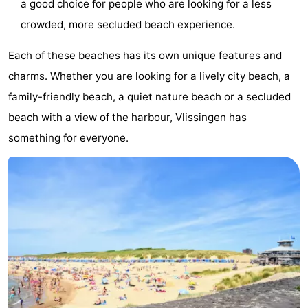
a good choice for people who are looking for a less
crowded, more secluded beach experience.
Each of these beaches has its own unique features and
charms. Whether you are looking for a lively city beach, a
family-friendly beach, a quiet nature beach or a secluded
beach with a view of the harbour,
Vlissingen
has
something for everyone.