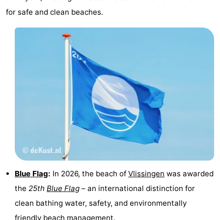
for safe and clean beaches.
Schouwen-
Duiveland
-
Renesse
-
Brouwershaven
-
Bruinisse
-
Zierikzee
-
Nature
-
Oosterschelde
Burgh
-
Blue Flag
:
In 2026, the beach of
Vlissingen
was awarded
the
25th
Blue Flag
– an international distinction for
Haamstede
Nature
Walcheren
clean bathing water, safety, and environmentally
Kop
-
friendly beach management.