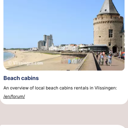
Beach cabins
An overview of local beach cabins rentals in Vlissingen:
/en/forum/