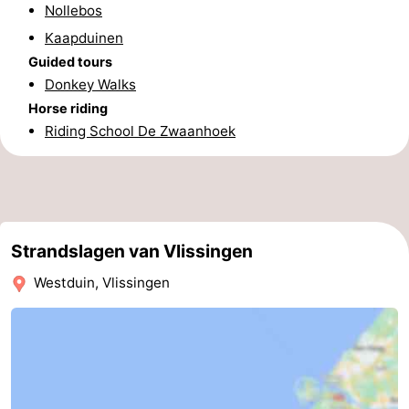
Nollebos
Schouwen-
Kaapduinen
Guided tours
Duiveland
-
Donkey Walks
Horse riding
Renesse
-
Riding School De Zwaanhoek
Brouwershaven
-
Bruinisse
-
Zierikzee
-
Strandslagen van Vlissingen
Nature
-
Westduin, Vlissingen
Oosterschelde
Burgh
-
Haamstede
Nature
Walcheren
Kop
-