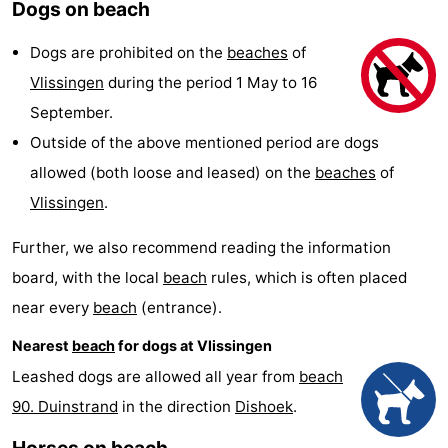
Dogs on beach
-
Dogs are prohibited on the
beaches
of
Duinzicht
-
Vlissingen
during the period 1 May to 16
September.
Galgewei
-
Outside of the above mentioned period are dogs
Noordzee
-
allowed (both loose and leased) on the
beaches
of
Vlissingen
.
Resort
Strandpark
-
Further, we also recommend reading the information
Vlissingen
Zeeland
Vebenabos
-
board, with the local
beach
rules, which is often placed
Westduin
Hotels
near every
beach
(entrance).
Lastminutes
Nearest
beach
for dogs at Vlissingen
Leashed dogs are allowed all year from
beach
Beach
90. Duinstrand
in the direction
Dishoek
.
See
Horses on beach