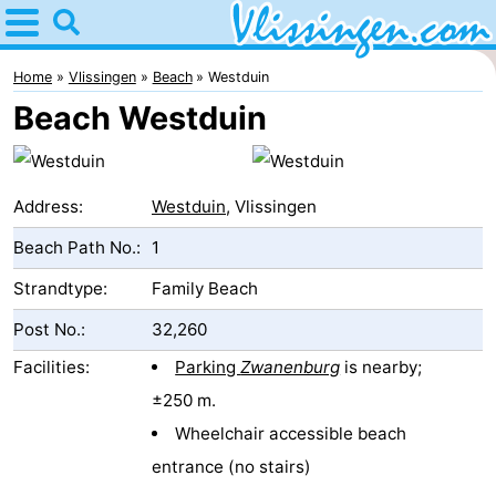
Home
Vlissingen
Home
Vlissingen
Beach
Westduin
Beach Westduin
Tips
For
Address:
Westduin
, Vlissingen
kids
Spend
Beach Path No.:
1
the
Apartments
Strandtype:
Family Beach
night
-
Post No.:
32,260
Facilities:
Parking
Zwanenburg
is nearby;
Martina
Bed
±250 m.
(and
Campsites
Wheelchair accessible beach
entrance (no stairs)
breakfasts)
Cottages