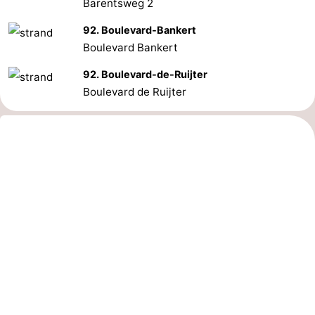
Barentsweg 2
92. Boulevard-Bankert
Boulevard Bankert
92. Boulevard-de-Ruijter
Boulevard de Ruijter