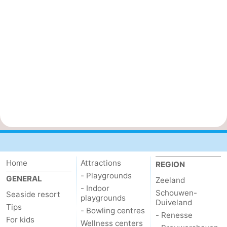
Home
Attractions
REGION
- Playgrounds
GENERAL
Zeeland
- Indoor
Schouwen-
Seaside resort
playgrounds
Duiveland
Tips
- Bowling centres
- Renesse
For kids
Wellness centers