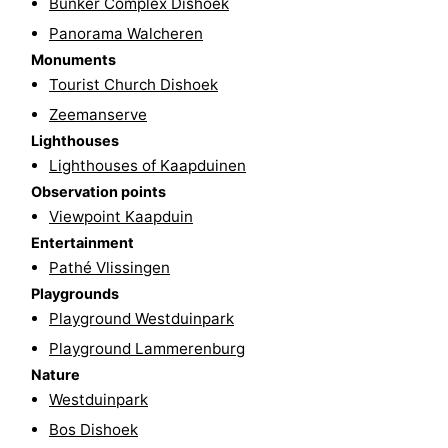
Bunker Complex Dishoek
Beverages
out
Ring
Panorama Walcheren
Monuments
riding
Events
Tourist Church Dishoek
Zeemanserve
Practical
Lighthouses
Lighthouses of Kaapduinen
Forum
Observation points
Route
Viewpoint Kaapduin
Entertainment
-
Pathé Vlissingen
Playgrounds
Parking
-
Playground Westduinpark
Ferry
Medical
Playground Lammerenburg
Nature
addresses
Region
Westduinpark
Bos Dishoek
Zeeland