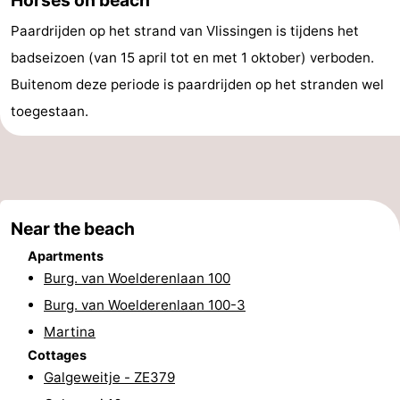
&
-
Paardrijden op het strand van Vlissingen is tijdens het
badseizoen (van 15 april tot en met 1 oktober) verboden.
do
Museums
-
Buitenom deze periode is paardrijden op het stranden wel
Monuments
-
toegestaan.
Observation
Attractions
points
-
Playgrounds
-
Near the beach
Apartments
Indoor
-
Burg. van Woelderenlaan 100
Burg. van Woelderenlaan 100-3
playgrounds
Bowling
Wellness
Martina
centres
centers
Villages
Cottages
Galgeweitje - ZE379
&
Nature