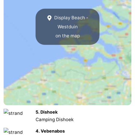
van
Veere
-
Display Beach -
Schouwen
Nature
-
Westduin
on the map
Oranjezon
Oostkapelle
-
Nature
-
de
Domburg
-
Mantelingen
Westkapelle
-
Zoutelande
-
Nature
-
5. Dishoek
Walcherse
Dishoek
-
Camping Dishoek
4. Vebenabos
bos
Middelburg
Zeeuws-