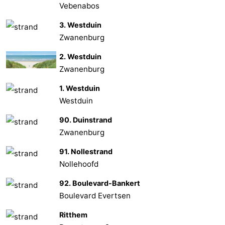
Vebenabos
Vlaanderen
-
3. Westduin
Zwanenburg
Nieuwvliet
-
2. Westduin
Sluis
-
Zwanenburg
Cadzand
-
1. Westduin
Westduin
Nature
Weather
90. Duinstrand
Het
Contact
Zwanenburg
91. Nollestrand
Zwin
us
Nollehoofd
92. Boulevard-Bankert
Boulevard Evertsen
Ritthem