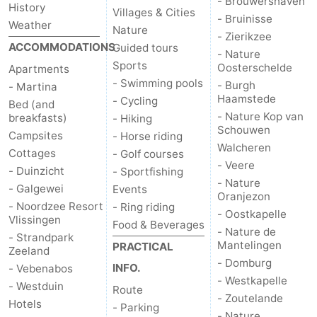
- Brouwershaven
History
Villages & Cities
- Bruinisse
Weather
Nature
- Zierikzee
ACCOMMODATIONS
Guided tours
- Nature
Sports
Oosterschelde
Apartments
- Swimming pools
- Burgh
- Martina
Haamstede
- Cycling
Bed (and
- Nature Kop van
breakfasts)
- Hiking
Schouwen
Campsites
- Horse riding
Walcheren
Cottages
- Golf courses
- Veere
- Duinzicht
- Sportfishing
- Nature
- Galgewei
Events
Oranjezon
- Noordzee Resort
- Ring riding
- Oostkapelle
Vlissingen
Food & Beverages
- Nature de
- Strandpark
Mantelingen
PRACTICAL
Zeeland
- Domburg
INFO.
- Vebenabos
- Westkapelle
- Westduin
Route
- Zoutelande
Hotels
- Parking
- Nature