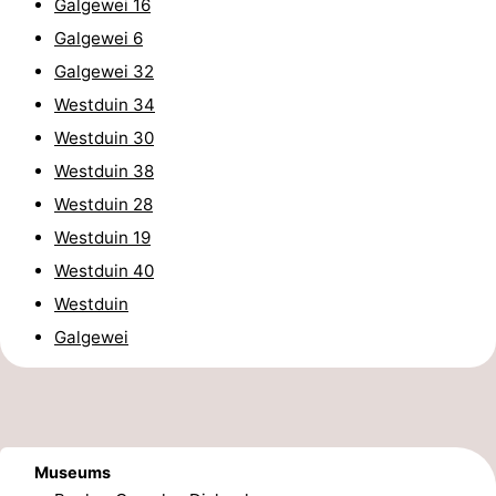
Galgewei 16
Cities
Guided
Galgewei 6
Galgewei 32
tours
Sports
Westduin 34
-
Westduin 30
Westduin 38
Swimming
-
Westduin 28
pools
Cycling
-
Westduin 19
Westduin 40
Hiking
-
Westduin
Horse
-
Galgewei
riding
Golf
-
courses
Sportfishing
Food
Museums
&
Go