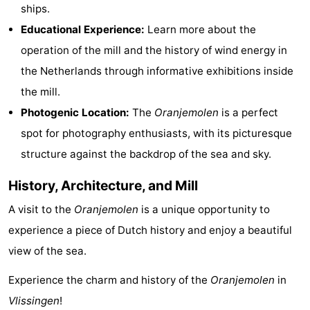
ships.
&
-
Educational Experience:
Learn more about the
do
Museums
-
operation of the mill and the history of wind energy in
the Netherlands through informative exhibitions inside
Monuments
-
the mill.
Observation
Attractions
Photogenic Location:
The
Oranjemolen
is a perfect
spot for photography enthusiasts, with its picturesque
points
-
structure against the backdrop of the sea and sky.
Playgrounds
-
History, Architecture, and Mill
Indoor
-
A visit to the
Oranjemolen
is a unique opportunity to
experience a piece of Dutch history and enjoy a beautiful
playgrounds
Bowling
Wellness
view of the sea.
centres
centers
Villages
Experience the charm and history of the
Oranjemolen
in
&
Nature
Vlissingen
!