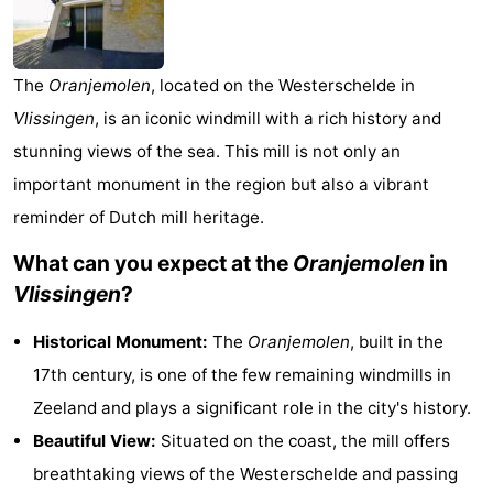
-
Duinzicht
-
The
Oranjemolen
, located on the Westerschelde in
Vlissingen
, is an iconic windmill with a rich history and
Galgewei
-
stunning views of the sea. This mill is not only an
Noordzee
-
important monument in the region but also a vibrant
reminder of Dutch mill heritage.
Resort
Strandpark
-
What can you expect at the
Oranjemolen
in
Vlissingen
Zeeland
Vebenabos
-
Vlissingen
?
Westduin
Hotels
Historical Monument:
The
Oranjemolen
, built in the
Lastminutes
17th century, is one of the few remaining windmills in
Zeeland and plays a significant role in the city's history.
Beach
Beautiful View:
Situated on the coast, the mill offers
See
breathtaking views of the Westerschelde and passing