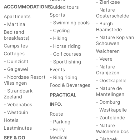
- Zierikzee
ACCOMMODATIONS
Guided tours
- Nature
Vlaanderen
-
Sports
Oosterschelde
Apartments
- Swimming pools
- Burgh
- Martina
Nieuwvliet
-
Haamstede
- Cycling
Bed (and
- Nature Kop van
breakfasts)
- Hiking
Sluis
-
Schouwen
Campsites
- Horse riding
Walcheren
Cottages
Cadzand
-
- Golf courses
- Veere
- Duinzicht
- Sportfishing
- Nature
Nature
Weather
- Galgewei
Events
Oranjezon
- Noordzee Resort
- Ring riding
- Oostkapelle
Het
Contact
Vlissingen
Food & Beverages
- Nature de
- Strandpark
Mantelingen
PRACTICAL
Zwin
us
Zeeland
- Domburg
INFO.
- Vebenabos
- Westkapelle
- Westduin
Route
- Zoutelande
Hotels
- Parking
- Nature
Lastminutes
- Ferry
Walcherse bos
Medical
SEE & DO
- Dishoek