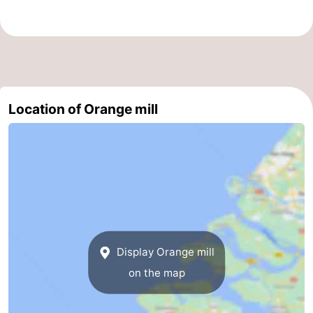
Beverages
out
Ring
riding
Events
Practical
Location of Orange mill
Forum
Route
-
Parking
-
Ferry
Medical
Display Orange mill
on the map
addresses
Region
Zeeland