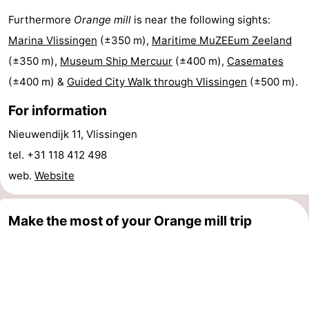
Furthermore
Orange mill
is near the following sights:
Cities
Guided
Marina Vlissingen
(±350 m),
Maritime MuZEEum Zeeland
tours
Sports
(±350 m),
Museum Ship Mercuur
(±400 m),
Casemates
(±400 m) &
Guided City Walk through Vlissingen
(±500 m).
-
For information
Swimming
-
Nieuwendijk 11, Vlissingen
pools
Cycling
-
tel. +31 118 412 498
Hiking
-
web.
Website
Horse
-
Make the most of your Orange mill trip
riding
Golf
-
courses
Sportfishing
Food
&
Go