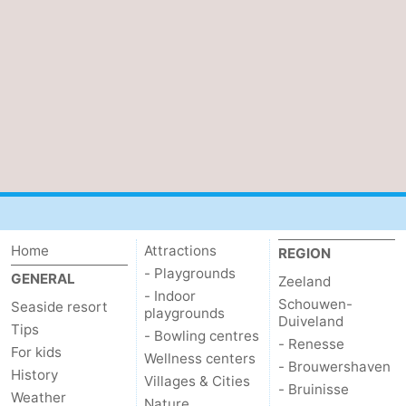
van
Veere
-
Schouwen
Nature
-
Oranjezon
Oostkapelle
-
Nature
-
de
Domburg
-
Mantelingen
Westkapelle
-
Home
Attractions
REGION
- Playgrounds
Zoutelande
-
GENERAL
Zeeland
- Indoor
Schouwen-
Seaside resort
playgrounds
Nature
-
Duiveland
Tips
- Bowling centres
- Renesse
For kids
Walcherse
Dishoek
-
Wellness centers
- Brouwershaven
History
Villages & Cities
- Bruinisse
Weather
bos
Middelburg
Zeeuws-
Nature