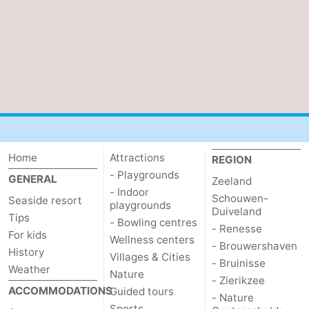
Vlaanderen
-
Nieuwvliet
-
Sluis
-
Cadzand
-
Nature
Weather
Home
Attractions
REGION
- Playgrounds
GENERAL
Het
Contact
Zeeland
- Indoor
Schouwen-
Seaside resort
playgrounds
Duiveland
Zwin
us
Tips
- Bowling centres
- Renesse
For kids
Wellness centers
- Brouwershaven
History
Villages & Cities
- Bruinisse
Weather
Nature
- Zierikzee
ACCOMMODATIONS
Guided tours
- Nature
Sports