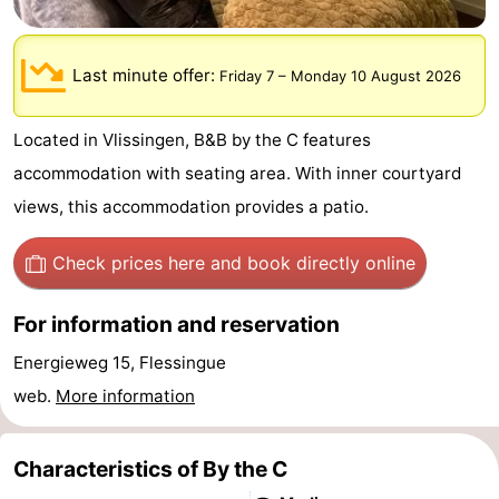
-
Last minute offer:
Friday 7
–
Monday 10 August 2026
Duinzicht
-
Galgewei
-
Located in Vlissingen, B&B by the C features
accommodation with seating area. With inner courtyard
Noordzee
-
views, this accommodation provides a patio.
Resort
Strandpark
-
Check prices here
and book directly online
Vlissingen
Zeeland
Vebenabos
-
For information and reservation
Westduin
Hotels
Energieweg 15, Flessingue
Lastminutes
web.
More information
Beach
Characteristics of By the C
See