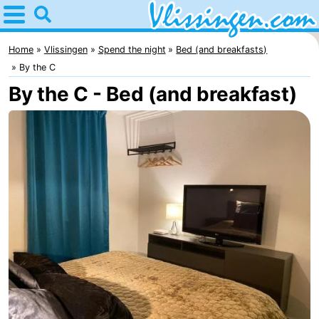
Home
Vlissingen
Home
Vlissingen
Spend the night
Bed (and breakfasts)
By the C
Tips
By the C - Bed (and breakfast)
For
kids
Spend
the
Apartments
night
-
Martina
Bed
(and
Campsites
breakfasts)
Cottages