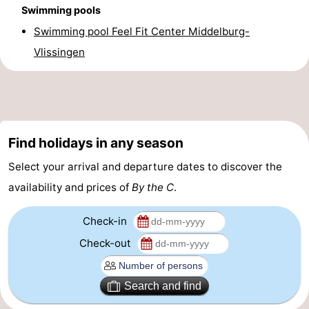
Swimming pools
Beverages
out
Ring
Swimming pool Feel Fit Center Middelburg-
riding
Events
Vlissingen
Practical
Forum
Find holidays in any season
Route
Select your arrival and departure dates to discover the
-
availability and prices of
By the C
.
Parking
-
Check-in
Ferry
Medical
Check-out
addresses
Region
Search and find
Zeeland