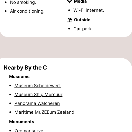
Media
No smoking.
&
-
Wi-Fi internet.
Air conditioning.
Outside
do
Museums
-
Car park.
Monuments
-
Observation
Attractions
points
-
Nearby By the C
Playgrounds
-
Museums
Museum Scheldewerf
Indoor
-
Museum Ship Mercuur
playgrounds
Bowling
Wellness
Panorama Walcheren
Maritime MuZEEum Zeeland
centres
centers
Villages
Monuments
&
Nature
Zeemanserve