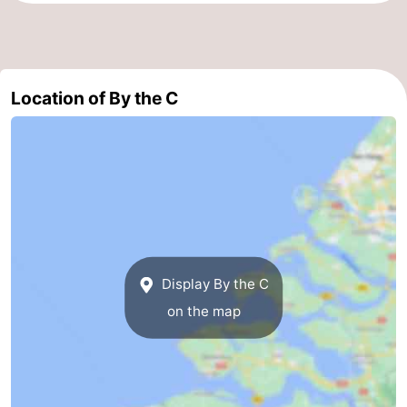
Schouwen-
Duiveland
-
Location of By the C
Renesse
-
Brouwershaven
-
Bruinisse
-
Zierikzee
-
Nature
-
Display By the C
on the map
Oosterschelde
Burgh
-
Haamstede
Nature
Walcheren
Kop
-