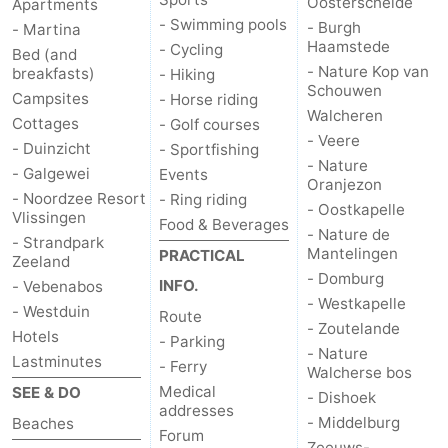
Oosterschelde
Apartments
- Swimming pools
- Burgh
- Martina
Haamstede
- Cycling
Bed (and
- Nature Kop van
breakfasts)
- Hiking
Schouwen
Campsites
- Horse riding
Walcheren
Cottages
- Golf courses
- Veere
- Duinzicht
- Sportfishing
- Nature
- Galgewei
Events
Oranjezon
- Noordzee Resort
- Ring riding
- Oostkapelle
Vlissingen
Food & Beverages
- Nature de
- Strandpark
Mantelingen
PRACTICAL
Zeeland
- Domburg
INFO.
- Vebenabos
- Westkapelle
- Westduin
Route
- Zoutelande
Hotels
- Parking
- Nature
Lastminutes
- Ferry
Walcherse bos
Medical
SEE & DO
- Dishoek
addresses
- Middelburg
Beaches
Forum
Zeeuws-