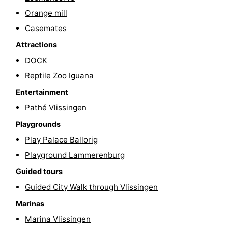
Orange mill
Cities
Guided
Casemates
tours
Sports
Attractions
-
DOCK
Reptile Zoo Iguana
Swimming
-
Entertainment
pools
Cycling
-
Pathé Vlissingen
Playgrounds
Hiking
-
Play Palace Ballorig
Horse
-
Playground Lammerenburg
Guided tours
riding
Golf
-
Guided City Walk through Vlissingen
courses
Sportfishing
Food
Marinas
Marina Vlissingen
&
Go