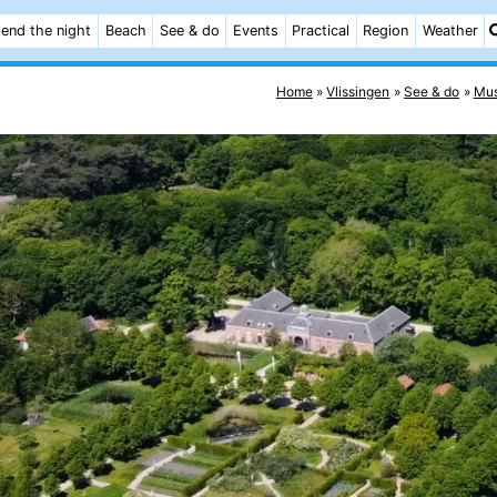
end the night
Beach
See & do
Events
Practical
Region
Weather
Home
Vlissingen
See & do
Mu