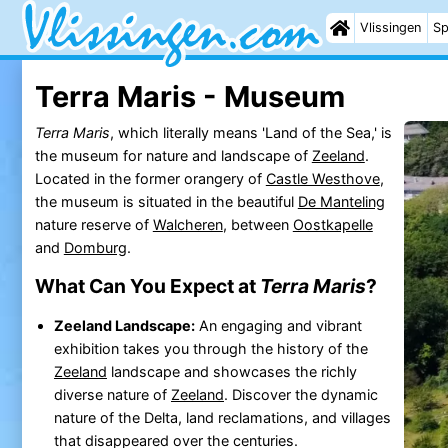
Vlissingen
Sp
Terra Maris - Museum
Terra Maris
, which literally means 'Land of the Sea,' is
the museum for nature and landscape of
Zeeland
.
Located in the former orangery of
Castle Westhove
,
the museum is situated in the beautiful
De Manteling
nature reserve of
Walcheren
, between
Oostkapelle
and
Domburg
.
What Can You Expect at
Terra Maris
?
Zeeland Landscape:
An engaging and vibrant
exhibition takes you through the history of the
Zeeland
landscape and showcases the richly
diverse nature of
Zeeland
. Discover the dynamic
nature of the Delta, land reclamations, and villages
that disappeared over the centuries.