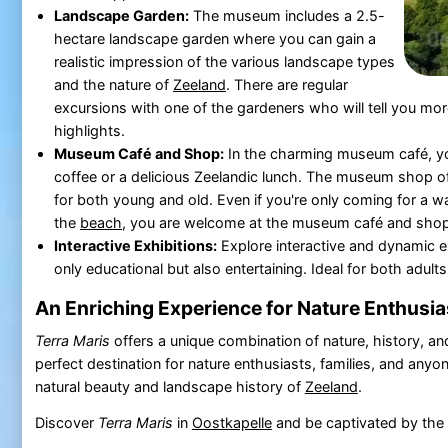
Landscape Garden:
The museum includes a 2.5-
hectare landscape garden where you can gain a
realistic impression of the various landscape types
and the nature of
Zeeland
. There are regular
excursions with one of the gardeners who will tell you mo
highlights.
Museum Café and Shop:
In the charming museum café, yo
coffee or a delicious Zeelandic lunch. The museum shop of
for both young and old. Even if you're only coming for a wa
the
beach
, you are welcome at the museum café and shop
Interactive Exhibitions:
Explore interactive and dynamic ex
only educational but also entertaining. Ideal for both adults
An Enriching Experience for Nature Enthusia
Terra Maris
offers a unique combination of nature, history, and 
perfect destination for nature enthusiasts, families, and anyon
natural beauty and landscape history of
Zeeland
.
Discover
Terra Maris
in
Oostkapelle
and be captivated by the