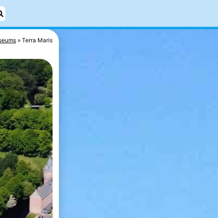
seums
Terra Maris