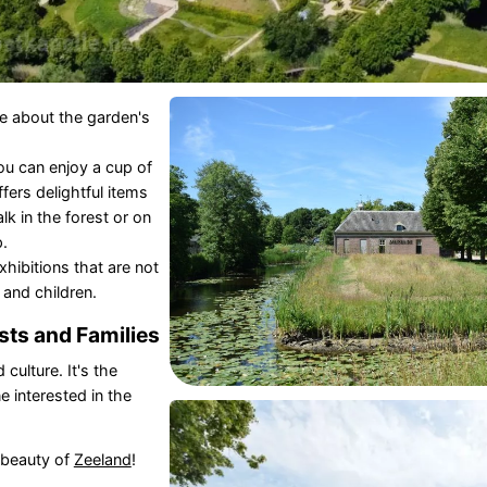
re about the garden's
u can enjoy a cup of
fers delightful items
lk in the forest or on
.
hibitions that are not
 and children.
sts and Families
culture. It's the
e interested in the
 beauty of
Zeeland
!