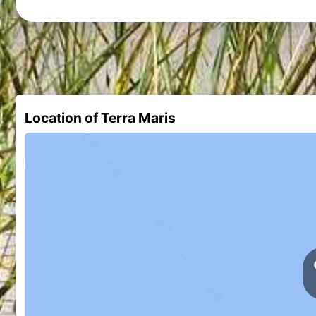
Location of Terra Maris