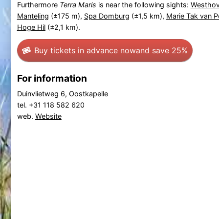
Furthermore
Terra Maris
is near the following sights:
Westhov
Manteling
(±175 m),
Spa Domburg
(±1,5 km),
Marie Tak van Po
Hoge Hil
(±2,1 km).
Buy tickets in advance now
and save 25%
For information
Duinvlietweg 6, Oostkapelle
tel. +31 118 582 620
web.
Website