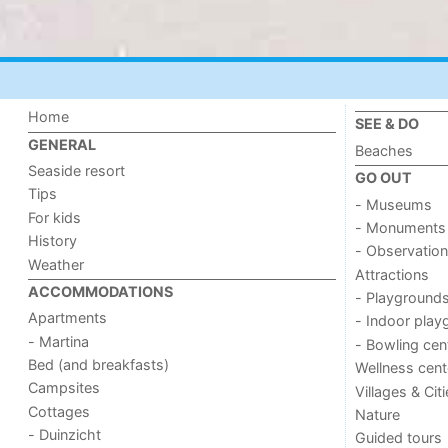
Home
SEE & DO
GENERAL
Beaches
Seaside resort
GO OUT
Tips
- Museums
For kids
- Monuments
History
- Observation
Weather
Attractions
ACCOMMODATIONS
- Playground
Apartments
- Indoor play
- Martina
- Bowling cen
Bed (and breakfasts)
Wellness cent
Campsites
Villages & Cit
Cottages
Nature
- Duinzicht
Guided tours