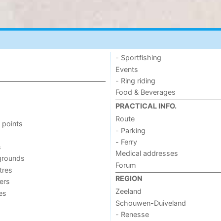
- Sportfishing
Events
- Ring riding
Food & Beverages
PRACTICAL INFO.
Route
 points
- Parking
- Ferry
s
Medical addresses
grounds
Forum
tres
REGION
ers
Zeeland
ies
Schouwen-Duiveland
- Renesse