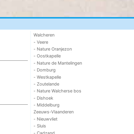
Walcheren
- Veere
- Nature Oranjezon
- Oostkapelle
- Nature de Mantelingen
- Domburg
- Westkapelle
- Zoutelande
- Nature Walcherse bos
- Dishoek
- Middelburg
Zeeuws-Vlaanderen
- Nieuwvliet
- Sluis
- Cadzand