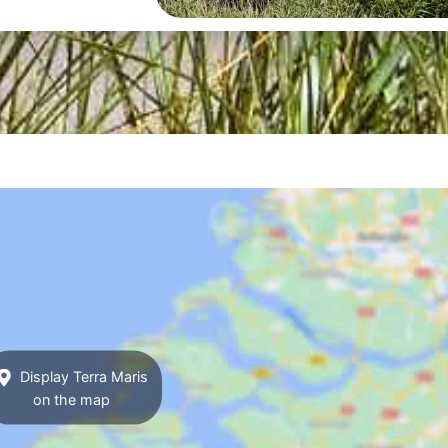
Display Terra Maris
on the map