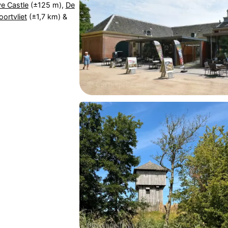
e Castle
(±125 m),
De
ortvliet
(±1,7 km) &