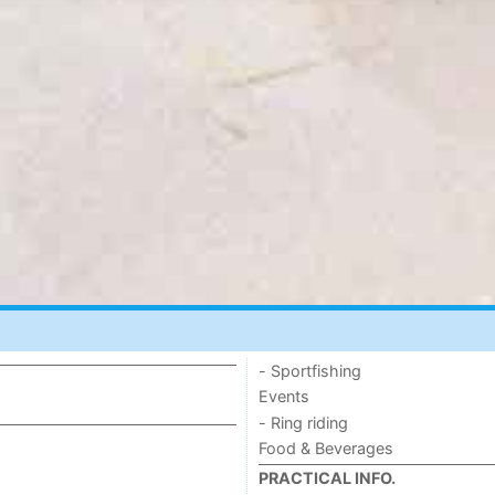
- Sportfishing
Events
- Ring riding
Food & Beverages
PRACTICAL INFO.