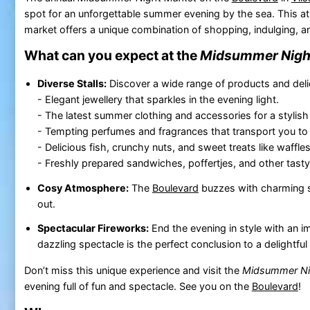
spot for an unforgettable summer evening by the sea. This 
market offers a unique combination of shopping, indulging, an
What can you expect at the
Midsummer Nigh
Diverse Stalls:
Discover a wide range of products and deli
- Elegant jewellery that sparkles in the evening light.
- The latest summer clothing and accessories for a stylish
- Tempting perfumes and fragrances that transport you to 
- Delicious fish, crunchy nuts, and sweet treats like waffl
- Freshly prepared sandwiches, poffertjes, and other tasty 
Cosy Atmosphere:
The
Boulevard
buzzes with charming st
out.
Spectacular Fireworks:
End the evening in style with an i
dazzling spectacle is the perfect conclusion to a delightf
Don’t miss this unique experience and visit the
Midsummer Ni
evening full of fun and spectacle. See you on the
Boulevard
!