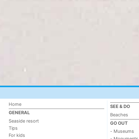
Home
SEE & DO
GENERAL
Beaches
Seaside resort
GO OUT
Tips
- Museums
For kids
- Monuments