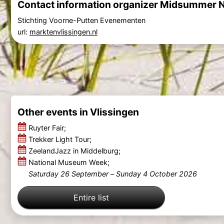
Contact information organizer Midsummer N
Stichting Voorne-Putten Evenementen
url:
marktenvlissingen.nl
Other events in Vlissingen
Ruyter Fair;
Trekker Light Tour;
ZeelandJazz in Middelburg;
National Museum Week;
Saturday 26 September
–
Sunday 4 October 2026
Entire list