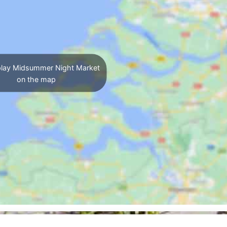
lay Midsummer Night Market
on the map