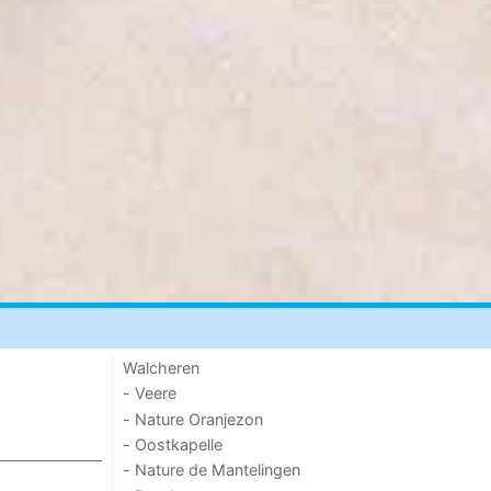
Walcheren
- Veere
- Nature Oranjezon
- Oostkapelle
- Nature de Mantelingen