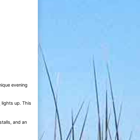
nique evening
d
lights up. This
stalls, and an