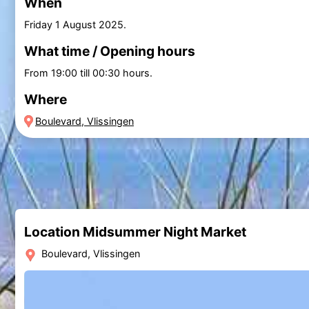
When
Friday 1 August 2025
.
What time / Opening hours
From 19:00 till 00:30 hours.
Where
Boulevard, Vlissingen
Location Midsummer Night Market
Boulevard, Vlissingen