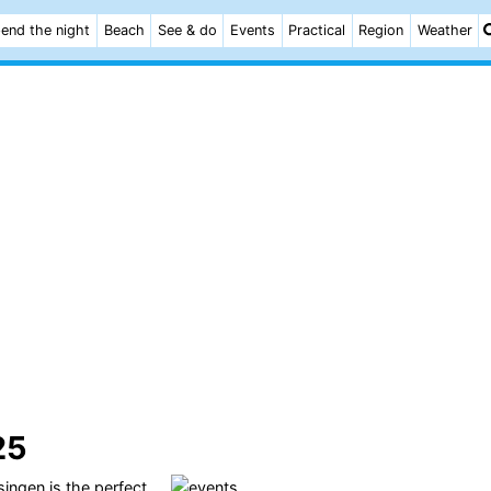
end the night
Beach
See & do
Events
Practical
Region
Weather
25
singen
is the perfect