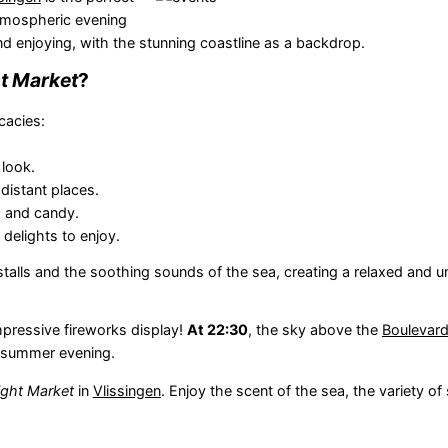
atmospheric evening
d enjoying, with the stunning coastline as a backdrop.
t Market
?
cacies:
 look.
distant places.
es and candy.
delights to enjoy.
alls and the soothing sounds of the sea, creating a relaxed and u
mpressive fireworks display!
At 22:30
, the sky above the
Boulevar
ul summer evening.
ght Market
in
Vlissingen
. Enjoy the scent of the sea, the variety of 