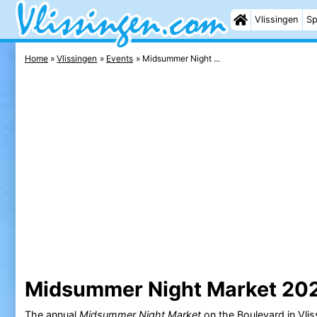
Vlissingen
Sp
Home
Vlissingen
Events
Midsummer Night ...
Midsummer Night Market 20
The annual
Midsummer Night Market
on the
Boulevard
in
Vlis