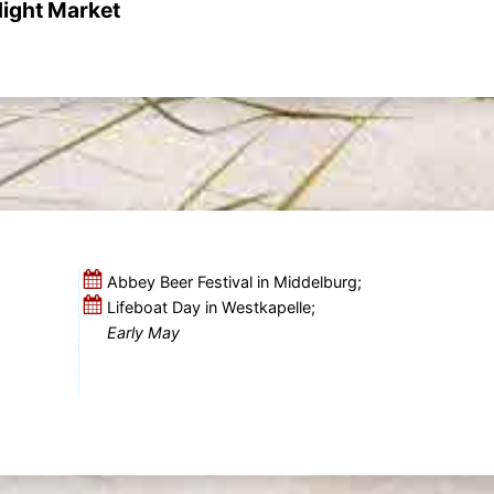
ight Market
Abbey Beer Festival in Middelburg;
Lifeboat Day in Westkapelle;
Early May