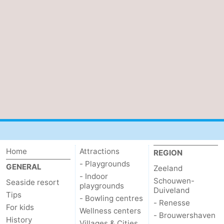
Schouwen-
Duiveland
-
Renesse
-
Brouwershaven
-
Bruinisse
-
Zierikzee
-
Nature
-
Home
Attractions
REGION
- Playgrounds
GENERAL
Zeeland
Oosterschelde
Burgh
-
- Indoor
Schouwen-
Seaside resort
playgrounds
Duiveland
Tips
Haamstede
Nature
Walcheren
- Bowling centres
- Renesse
For kids
Wellness centers
- Brouwershaven
Kop
-
History
Villages & Cities