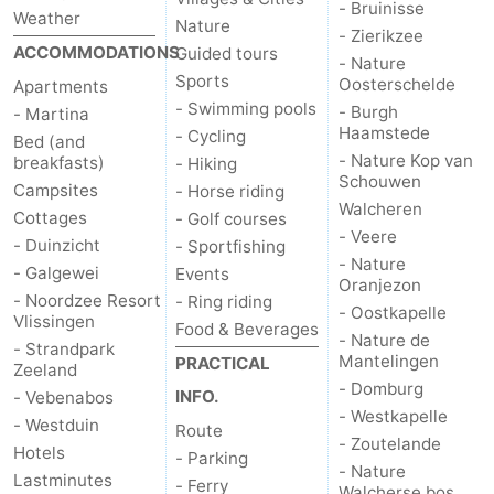
- Bruinisse
Weather
Nature
- Zierikzee
van
Veere
-
ACCOMMODATIONS
Guided tours
- Nature
Sports
Oosterschelde
Apartments
Schouwen
Nature
-
- Swimming pools
- Burgh
- Martina
Haamstede
- Cycling
Oranjezon
Oostkapelle
-
Bed (and
- Nature Kop van
breakfasts)
- Hiking
Schouwen
Nature
-
Campsites
- Horse riding
Walcheren
Cottages
- Golf courses
de
Domburg
-
- Veere
- Duinzicht
- Sportfishing
- Nature
- Galgewei
Events
Oranjezon
Mantelingen
Westkapelle
-
- Noordzee Resort
- Ring riding
- Oostkapelle
Vlissingen
Food & Beverages
Zoutelande
-
- Nature de
- Strandpark
Mantelingen
PRACTICAL
Zeeland
Nature
-
- Domburg
INFO.
- Vebenabos
- Westkapelle
- Westduin
Route
Walcherse
Dishoek
-
- Zoutelande
Hotels
- Parking
- Nature
Lastminutes
bos
Middelburg
Zeeuws-
- Ferry
Walcherse bos