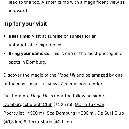
lead to the top. A short climb with a magnificent view as
&
-
a reward.
do
Museums
-
Tip for your visit
Monuments
-
Best time:
Visit at sunrise or sunset for an
unforgettable experience.
Observation
Attractions
Bring your camera:
This is one of the most photogenic
points
-
spots in
Domburg
.
Playgrounds
-
Discover the magic of the
Hoge Hil
and be amazed by one
of the most beautiful views
Zeeland
has to offer!
Indoor
-
Furthermore
Hoge Hil
is near the following sights:
playgrounds
Bowling
Wellness
Domburgsche Golf Club
(±225 m),
Marie Tak van
centres
centers
Villages
Poortvliet
(±500 m),
Spa Domburg
(±600 m),
De Surf Club
(±1,3 km) &
Terra Maris
(±2,1 km).
&
Nature