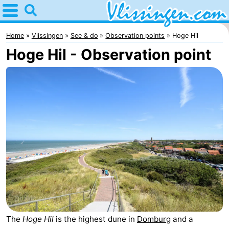
Home
Vlissingen
Home
Vlissingen
See & do
Observation points
Hoge Hil
Hoge Hil - Observation point
Tips
For
kids
Spend
the
Apartments
night
-
Martina
Bed
(and
Campsites
breakfasts)
Cottages
The
Hoge Hil
is the highest dune in
Domburg
and a