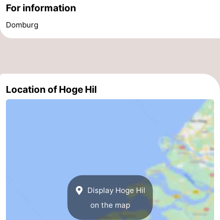
For information
Cities
Guided
Domburg
tours
Sports
-
Swimming
-
Location of Hoge Hil
pools
Cycling
-
Hiking
-
Horse
-
riding
Golf
-
Display Hoge Hil
courses
Sportfishing
Food
on the map
&
Go