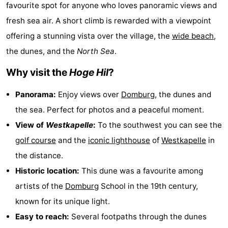
favourite spot for anyone who loves panoramic views and
-
fresh sea air. A short climb is rewarded with a viewpoint
Duinzicht
-
offering a stunning vista over the village, the
wide beach
,
the dunes, and the
North Sea
.
Galgewei
-
Why visit the
Hoge Hil
?
Noordzee
-
Panorama:
Enjoy views over
Domburg
, the dunes and
Resort
Strandpark
-
the sea. Perfect for photos and a peaceful moment.
View of
Westkapelle
:
To the southwest you can see the
Vlissingen
Zeeland
Vebenabos
-
golf course
and the
iconic lighthouse
of
Westkapelle
in
Westduin
Hotels
the distance.
Historic location:
This dune was a favourite among
Lastminutes
artists of the
Domburg
School in the 19th century,
Beach
known for its unique light.
Easy to reach:
Several footpaths through the dunes
See