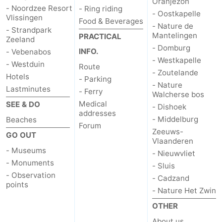
Oranjezon
- Noordzee Resort
- Ring riding
- Oostkapelle
Vlissingen
Food & Beverages
- Nature de
- Strandpark
Mantelingen
PRACTICAL
Zeeland
- Domburg
INFO.
- Vebenabos
- Westkapelle
- Westduin
Route
- Zoutelande
Hotels
- Parking
- Nature
Lastminutes
- Ferry
Walcherse bos
Medical
SEE & DO
- Dishoek
addresses
- Middelburg
Beaches
Forum
Zeeuws-
GO OUT
Vlaanderen
- Museums
- Nieuwvliet
- Monuments
- Sluis
- Observation
- Cadzand
points
- Nature Het Zwin
OTHER
About us