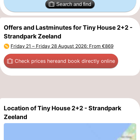
Search and find
Schouwen-
Duiveland
-
Offers and Lastminutes for Tiny House 2+2 -
Strandpark Zeeland
Renesse
-
Friday 21
–
Friday 28 August 2026
: From €869
Brouwershaven
-
Check prices here
and book directly online
Bruinisse
-
Zierikzee
-
Nature
-
Location of Tiny House 2+2 - Strandpark
Oosterschelde
Burgh
-
Zeeland
Haamstede
Nature
Walcheren
Kop
-