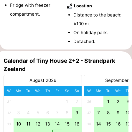
Fridge with freezer
Location
Cities
Guided
compartment.
Distance to the beach:
tours
Sports
±100 m.
On holiday park.
-
Detached.
Swimming
-
Calendar of Tiny House 2+2 - Strandpark
pools
Cycling
-
Zeeland
Hiking
-
August 2026
September 
Horse
-
W
Mo
Tu
We
Th
Fr
Sa
Su
W
Mo
Tu
We
Th
riding
Golf
-
1
2
1
2
3
31
36
3
4
5
6
7
8
9
7
8
9
10
32
37
courses
Sportfishing
Food
10
11
12
13
14
15
16
14
15
16
17
33
38
&
Go