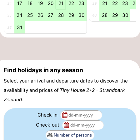
17
18
19
20
21
22
23
21
22
23
24
34
39
Beverages
out
Ring
24
25
26
27
28
29
30
28
29
30
35
40
riding
Events
31
36
Practical
Forum
Route
Find holidays in any season
-
Select your arrival and departure dates to discover the
availability and prices of
Tiny House 2+2 - Strandpark
Parking
-
Zeeland
.
Ferry
Medical
Check-in
addresses
Region
Check-out
Zeeland