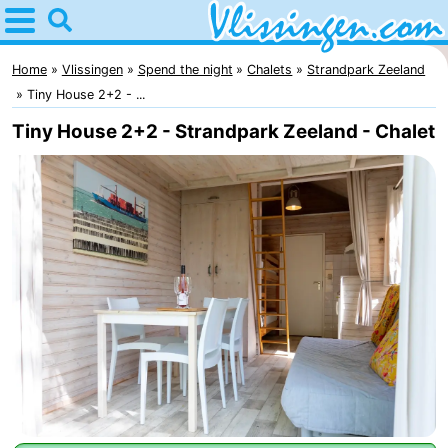
Home
Vlissingen
Home
Vlissingen
Spend the night
Chalets
Strandpark Zeeland
Tiny House 2+2 - ...
Tips
Tiny House 2+2 - Strandpark Zeeland - Chalet
For
kids
Spend
the
Apartments
night
-
Martina
Bed
(and
Campsites
breakfasts)
Cottages