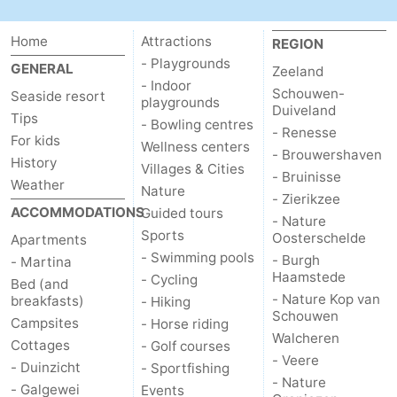
Home
Attractions
REGION
- Playgrounds
GENERAL
Zeeland
- Indoor
Schouwen-
Seaside resort
playgrounds
Duiveland
Tips
- Bowling centres
- Renesse
For kids
Wellness centers
- Brouwershaven
History
Villages & Cities
- Bruinisse
Weather
Nature
- Zierikzee
ACCOMMODATIONS
Guided tours
- Nature
Sports
Oosterschelde
Apartments
- Swimming pools
- Burgh
- Martina
Haamstede
- Cycling
Bed (and
- Nature Kop van
breakfasts)
- Hiking
Schouwen
Campsites
- Horse riding
Walcheren
Cottages
- Golf courses
- Veere
- Duinzicht
- Sportfishing
- Nature
- Galgewei
Events