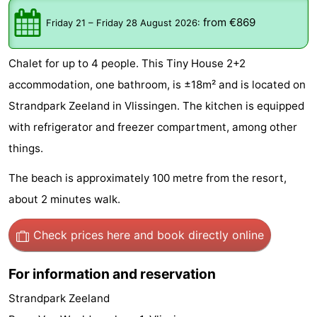
-
from €869
Friday 21
–
Friday 28 August 2026
:
Duinzicht
-
Chalet for up to 4 people. This Tiny House 2+2
Galgewei
-
accommodation, one bathroom, is ±18m² and is located on
Strandpark Zeeland in Vlissingen. The kitchen is equipped
Noordzee
-
with refrigerator and freezer compartment, among other
Resort
Strandpark
-
things.
Vlissingen
Zeeland
Vebenabos
-
The beach is approximately 100 metre from the resort,
about 2 minutes walk.
Westduin
Hotels
Check prices here
and book directly online
Lastminutes
Beach
For information and reservation
Strandpark Zeeland
See