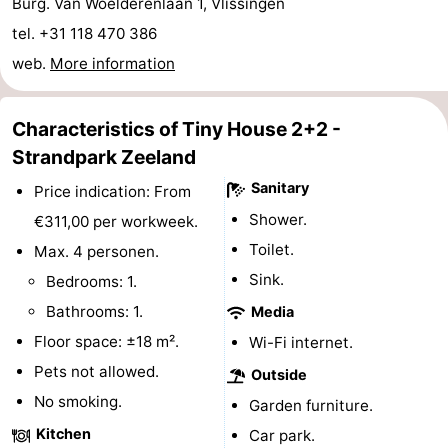
Burg. Van Woelderenlaan 1, Vlissingen
&
-
tel. +31 118 470 386
web.
More information
do
Museums
-
Monuments
-
Characteristics of Tiny House 2+2 -
Strandpark Zeeland
Observation
Attractions
Sanitary
Price indication: From
points
-
Shower.
€311,00 per workweek.
Toilet.
Playgrounds
-
Max. 4 personen.
Sink.
Bedrooms: 1.
Indoor
-
Bathrooms: 1.
Media
playgrounds
Bowling
Wellness
Floor space: ±18 m².
Wi-Fi internet.
Pets not allowed.
Outside
centres
centers
Villages
No smoking.
Garden furniture.
&
Nature
Kitchen
Car park.