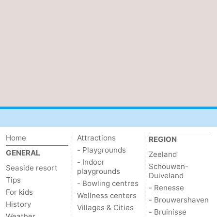
van
Veere
-
Schouwen
Nature
-
Oranjezon
Oostkapelle
-
Nature
-
de
Domburg
-
Mantelingen
Westkapelle
-
Home
Attractions
REGION
Zoutelande
-
- Playgrounds
GENERAL
Zeeland
- Indoor
Schouwen-
Seaside resort
Nature
-
playgrounds
Duiveland
Tips
- Bowling centres
- Renesse
Walcherse
Dishoek
-
For kids
Wellness centers
- Brouwershaven
History
Villages & Cities
- Bruinisse
bos
Middelburg
Zeeuws-
Weather