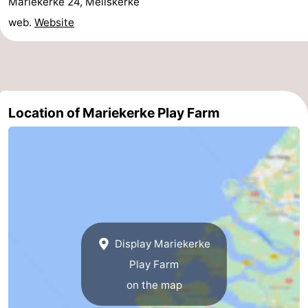
Mariekerke 24, Meliskerke
Beverages
out
Ring
web.
Website
riding
Events
Practical
Location of Mariekerke Play Farm
Forum
Route
-
Parking
-
Ferry
Medical
Display Mariekerke
Play Farm
addresses
Region
on the map
Zeeland