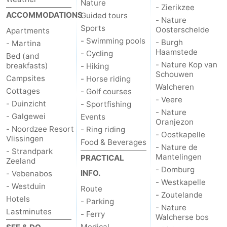
Nature
- Zierikzee
ACCOMMODATIONS
Guided tours
Vlaanderen
-
- Nature
Sports
Oosterschelde
Apartments
- Swimming pools
Nieuwvliet
-
- Burgh
- Martina
Haamstede
- Cycling
Bed (and
Sluis
-
- Nature Kop van
breakfasts)
- Hiking
Schouwen
Campsites
- Horse riding
Cadzand
-
Walcheren
Cottages
- Golf courses
- Veere
- Duinzicht
- Sportfishing
Nature
Weather
- Nature
- Galgewei
Events
Oranjezon
- Noordzee Resort
- Ring riding
Het
Contact
- Oostkapelle
Vlissingen
Food & Beverages
- Nature de
- Strandpark
Zwin
us
Mantelingen
PRACTICAL
Zeeland
- Domburg
INFO.
- Vebenabos
- Westkapelle
- Westduin
Route
- Zoutelande
Hotels
- Parking
- Nature
Lastminutes
- Ferry
Walcherse bos
Medical