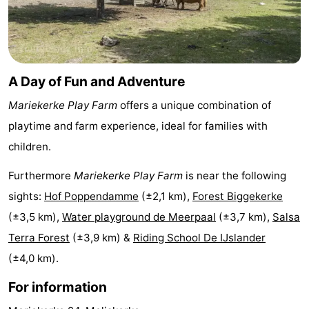
Cities
Guided
tours
Sports
A Day of Fun and Adventure
-
Mariekerke Play Farm
offers a unique combination of
Swimming
-
playtime and farm experience, ideal for families with
pools
Cycling
-
children.
Hiking
-
Furthermore
Mariekerke Play Farm
is near the following
sights:
Hof Poppendamme
(±2,1 km),
Forest Biggekerke
Horse
-
(±3,5 km),
Water playground de Meerpaal
(±3,7 km),
Salsa
riding
Golf
-
Terra Forest
(±3,9 km) &
Riding School De IJslander
(±4,0 km).
courses
Sportfishing
Food
For information
&
Go