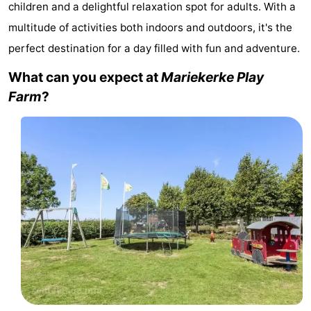
children and a delightful relaxation spot for adults. With a
-
multitude of activities both indoors and outdoors, it's the
perfect destination for a day filled with fun and adventure.
Duinzicht
-
What can you expect at
Mariekerke Play
Galgewei
-
Farm
?
Noordzee
-
Resort
Strandpark
-
Vlissingen
Zeeland
Vebenabos
-
Westduin
Hotels
Lastminutes
Beach
See