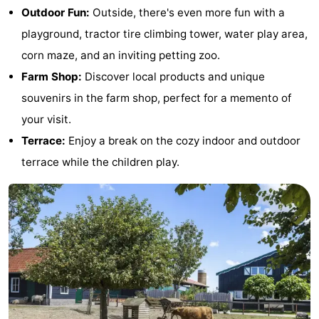
Outdoor Fun:
Outside, there's even more fun with a
&
-
playground, tractor tire climbing tower, water play area,
do
Museums
-
corn maze, and an inviting petting zoo.
Farm Shop:
Discover local products and unique
Monuments
-
souvenirs in the farm shop, perfect for a memento of
Observation
Attractions
your visit.
Terrace:
Enjoy a break on the cozy indoor and outdoor
points
-
terrace while the children play.
Playgrounds
-
Indoor
-
playgrounds
Bowling
Wellness
centres
centers
Villages
&
Nature