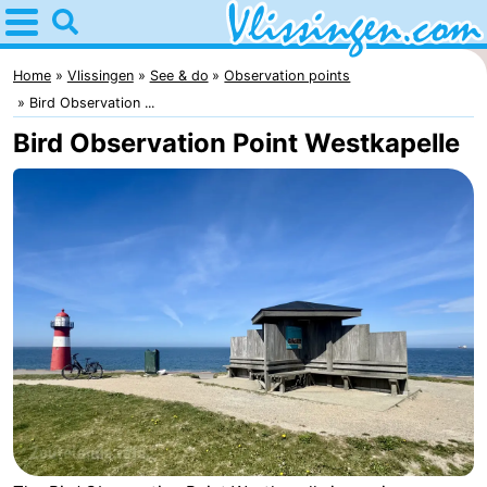
Home
Vlissingen
Home
Vlissingen
See & do
Observation points
Bird Observation ...
Tips
Bird Observation Point Westkapelle
For
kids
Spend
the
Apartments
night
-
Martina
Bed
(and
Campsites
breakfasts)
Cottages