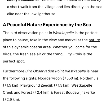
a short walk from the village and lies directly on the sea
Beverages
out
Ring
dike near the low lighthouse.
riding
Events
A Peaceful Nature Experience by the Sea
Practical
The bird observation point in
Westkapelle
is the perfect
Forum
place to pause, take in the view and marvel at the
nature
of this dynamic coastal area. Whether you come for the
Route
birds, the fresh sea air or the tranquillity – this is the
-
perfect spot.
Furthermore
Bird Observation Point Westkapelle
is near
Parking
-
the following sights:
Noordervroon
(±550 m),
Polderhuis
Ferry
Medical
(±1,5 km),
Playground Zeedijk
(±1,5 km),
Westkapelle
Creek and Forest
(±2,4 km) &
Forest Boudewijnskerke
addresses
Region
(±2,9 km).
Zeeland