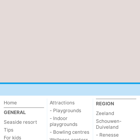
Vlaanderen
-
Nieuwvliet
-
Sluis
-
Cadzand
-
Nature
Weather
Het
Contact
Zwin
us
Home
Attractions
REGION
- Playgrounds
GENERAL
Zeeland
- Indoor
Schouwen-
Seaside resort
playgrounds
Duiveland
Tips
- Bowling centres
- Renesse
For kids
Wellness centers