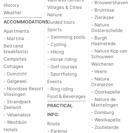
- Brouwershaven
History
Villages & Cities
- Bruinisse
Weather
Nature
- Zierikzee
ACCOMMODATIONS
Guided tours
- Nature
Sports
Oosterschelde
Apartments
- Swimming pools
- Burgh
- Martina
Haamstede
- Cycling
Bed (and
- Nature Kop van
breakfasts)
- Hiking
Schouwen
Campsites
- Horse riding
Walcheren
Cottages
- Golf courses
- Veere
- Duinzicht
- Sportfishing
- Nature
- Galgewei
Events
Oranjezon
- Noordzee Resort
- Ring riding
- Oostkapelle
Vlissingen
Food & Beverages
- Nature de
- Strandpark
Mantelingen
PRACTICAL
Zeeland
- Domburg
INFO.
- Vebenabos
- Westkapelle
- Westduin
Route
- Zoutelande
Hotels
- Parking