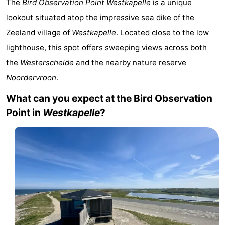
The
Bird Observation Point Westkapelle
is a unique
-
lookout situated atop the impressive sea dike of the
Zeeland
village of
Westkapelle
. Located close to the
low
Duinzicht
-
lighthouse
, this spot offers sweeping views across both
Galgewei
-
the
Westerschelde
and the nearby
nature reserve
Noordervroon
.
Noordzee
-
What can you expect at the Bird Observation
Resort
Strandpark
-
Point in
Westkapelle
?
Vlissingen
Zeeland
Vebenabos
-
Westduin
Hotels
Lastminutes
Beach
See