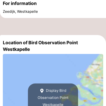
For information
Schouwen-
Zeedijk, Westkapelle
Duiveland
-
Renesse
-
Brouwershaven
-
Location of Bird Observation Point
Westkapelle
Bruinisse
-
Zierikzee
-
Nature
-
Oosterschelde
Burgh
-
Display Bird
Haamstede
Nature
Walcheren
Observation Point
Kop
-
Westkapelle