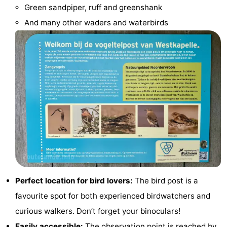
Green sandpiper, ruff and greenshank
Cities
Guided
And many other waders and waterbirds
tours
Sports
-
Swimming
-
pools
Cycling
-
Hiking
-
Horse
-
riding
Golf
-
Perfect location for bird lovers:
The bird post is a
favourite spot for both experienced birdwatchers and
courses
Sportfishing
Food
curious walkers. Don’t forget your binoculars!
&
Go
Easily accessible:
The observation point is reached by