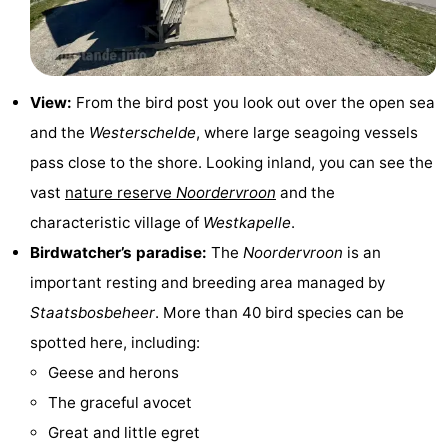
&
-
do
Museums
-
View:
From the bird post you look out over the open sea
Monuments
-
and the
Westerschelde
, where large seagoing vessels
Observation
Attractions
pass close to the shore. Looking inland, you can see the
vast
nature reserve
Noordervroon
and the
points
-
characteristic village of
Westkapelle
.
Playgrounds
-
Birdwatcher’s paradise:
The
Noordervroon
is an
important resting and breeding area managed by
Indoor
-
Staatsbosbeheer
. More than 40 bird species can be
playgrounds
Bowling
Wellness
spotted here, including:
Geese and herons
centres
centers
Villages
The graceful avocet
&
Nature
Great and little egret