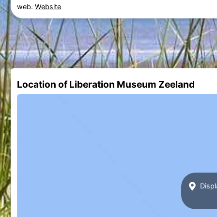
web.
Website
Location of Liberation Museum Zeeland
Displ