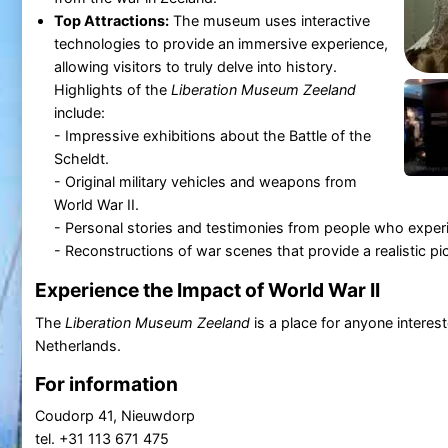
Top Attractions:
The museum uses interactive
technologies to provide an immersive experience,
allowing visitors to truly delve into history.
Highlights of the
Liberation Museum Zeeland
include:
- Impressive exhibitions about the Battle of the
Scheldt.
- Original military vehicles and weapons from
World War II.
- Personal stories and testimonies from people who exper
- Reconstructions of war scenes that provide a realistic pict
Experience the Impact of World War II
The
Liberation Museum Zeeland
is a place for anyone interest
Netherlands.
For information
Coudorp 41, Nieuwdorp
tel. +31 113 671 475