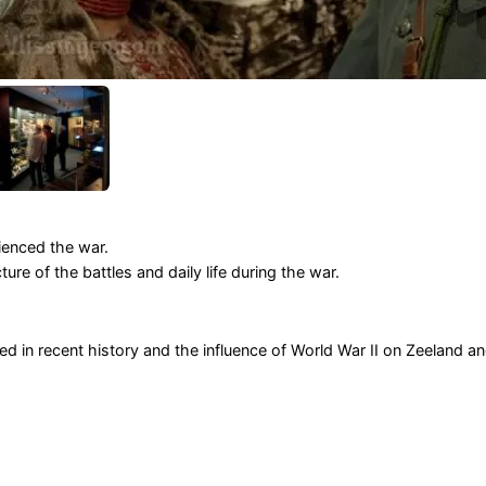
ienced the war.
ure of the battles and daily life during the war.
ed in recent history and the influence of World War II on Zeeland a