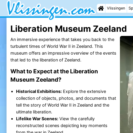
Vlissingen
Sp
Liberation Museum Zeeland
An immersive experience that takes you back to the
turbulent times of World War II in Zeeland. This
museum offers an impressive overview of the events
that led to the liberation of Zeeland.
What to Expect at the Liberation
Museum Zeeland?
Historical Exhibitions:
Explore the extensive
collection of objects, photos, and documents that
tell the story of World War II in Zeeland and the
ultimate liberation.
Lifelike War Scenes:
View the carefully
reconstructed scenes depicting key moments
from the war in Zeeland.