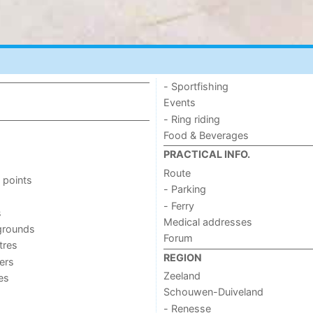
- Sportfishing
Events
- Ring riding
Food & Beverages
PRACTICAL INFO.
Route
 points
- Parking
- Ferry
s
Medical addresses
grounds
Forum
tres
REGION
ers
Zeeland
ies
Schouwen-Duiveland
- Renesse