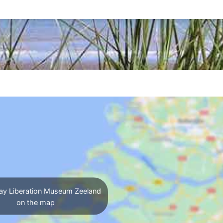
ay Liberation Museum Zeeland
on the map