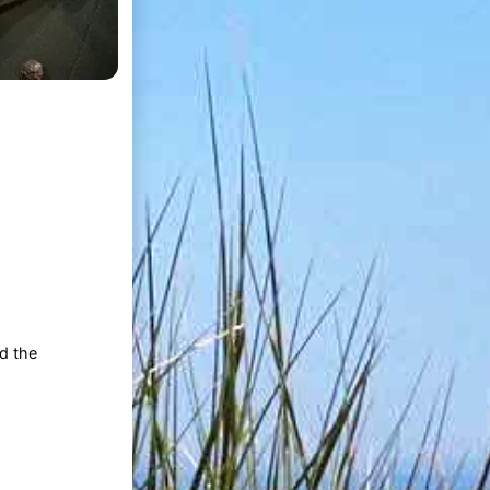
nd the