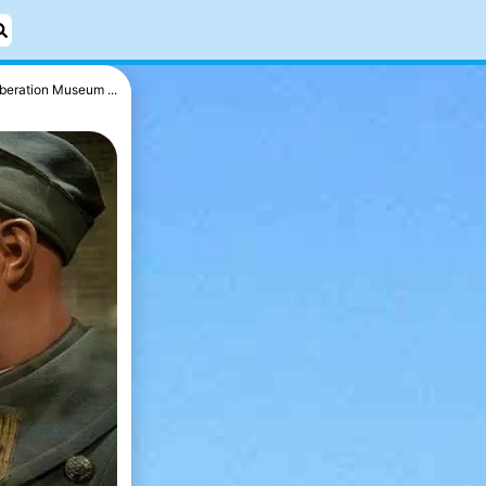
iberation Museum ...