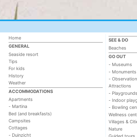
Home
SEE & DO
GENERAL
Beaches
Seaside resort
GO OUT
Tips
- Museums
For kids
- Monuments
History
- Observation
Weather
Attractions
ACCOMMODATIONS
- Playground
Apartments
- Indoor play
- Martina
- Bowling cen
Bed (and breakfasts)
Wellness cent
Campsites
Villages & Cit
Cottages
Nature
- Duinzicht
Guided tours