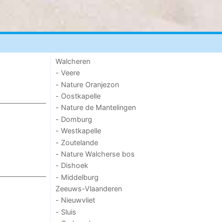
Walcheren
- Veere
- Nature Oranjezon
- Oostkapelle
- Nature de Mantelingen
- Domburg
- Westkapelle
- Zoutelande
- Nature Walcherse bos
- Dishoek
- Middelburg
Zeeuws-Vlaanderen
- Nieuwvliet
- Sluis