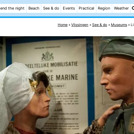
end the night
Beach
See & do
Events
Practical
Region
Weather
Home
Vlissingen
See & do
Museums
L