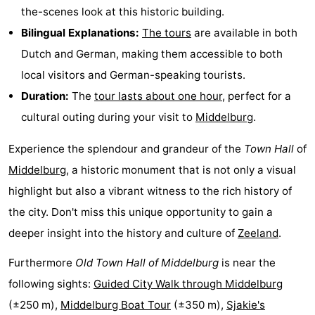
the-scenes look at this historic building.
Beverages
out
Ring
Bilingual Explanations:
The tours
are available in both
riding
Events
Dutch and German, making them accessible to both
local visitors and German-speaking tourists.
Practical
Duration:
The
tour lasts about one hour
, perfect for a
Forum
cultural outing during your visit to
Middelburg
.
Route
Experience the splendour and grandeur of the
Town Hall
of
Middelburg
, a historic monument that is not only a visual
-
highlight but also a vibrant witness to the rich history of
Parking
-
the city. Don't miss this unique opportunity to gain a
deeper insight into the history and culture of
Zeeland
.
Ferry
Medical
Furthermore
Old Town Hall of Middelburg
is near the
addresses
Region
following sights:
Guided City Walk through Middelburg
(±250 m),
Middelburg Boat Tour
(±350 m),
Sjakie's
Zeeland