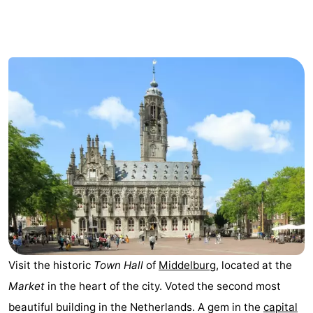
-
Duinzicht
-
Galgewei
-
Noordzee
-
Resort
Strandpark
-
Vlissingen
Zeeland
Vebenabos
-
Westduin
Hotels
Lastminutes
Visit the historic
Town Hall
of
Middelburg
, located at the
Beach
Market
in the heart of the city. Voted the second most
See
beautiful building in the Netherlands. A gem in the
capital