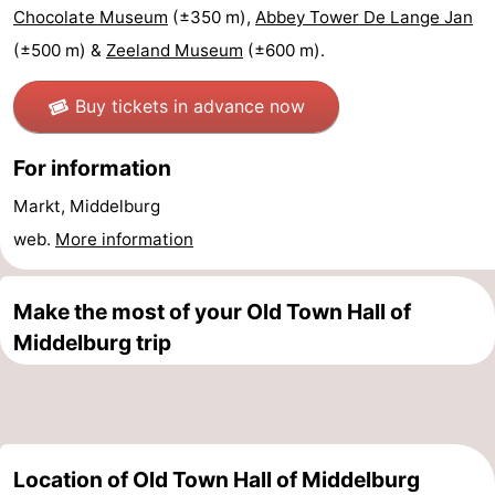
Chocolate Museum
(±350 m),
Abbey Tower De Lange Jan
Schouwen-
(±500 m) &
Zeeland Museum
(±600 m).
Duiveland
-
Buy tickets in advance now
Renesse
-
For information
Brouwershaven
-
Markt, Middelburg
Bruinisse
-
web.
More information
Zierikzee
-
Make the most of your Old Town Hall of
Nature
-
Middelburg trip
Oosterschelde
Burgh
-
Haamstede
Nature
Walcheren
Location of Old Town Hall of Middelburg
Kop
-