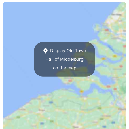
van
Veere
-
Schouwen
Nature
-
Oranjezon
Oostkapelle
-
Nature
-
Display Old Town
Hall of Middelburg
de
Domburg
-
on the map
Mantelingen
Westkapelle
-
Zoutelande
-
Nature
-
Walcherse
Dishoek
-
bos
Middelburg
Zeeuws-