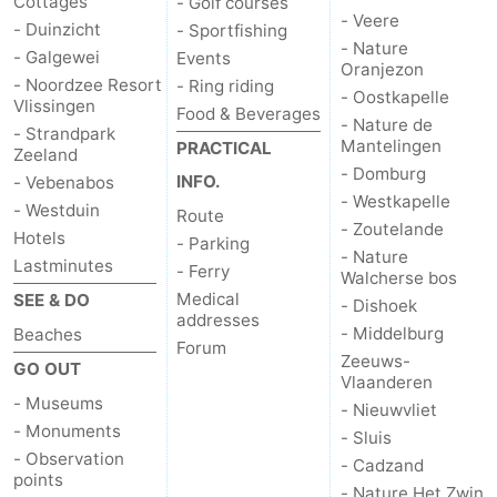
Cottages
- Golf courses
- Veere
- Duinzicht
- Sportfishing
- Nature
- Galgewei
Events
Oranjezon
- Noordzee Resort
- Ring riding
- Oostkapelle
Vlissingen
Food & Beverages
- Nature de
- Strandpark
Mantelingen
PRACTICAL
Zeeland
- Domburg
INFO.
- Vebenabos
- Westkapelle
- Westduin
Route
- Zoutelande
Hotels
- Parking
- Nature
Lastminutes
- Ferry
Walcherse bos
Medical
SEE & DO
- Dishoek
addresses
- Middelburg
Beaches
Forum
Zeeuws-
GO OUT
Vlaanderen
- Museums
- Nieuwvliet
- Monuments
- Sluis
- Observation
- Cadzand
points
- Nature Het Zwin