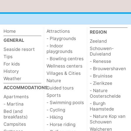
Home
Attractions
REGION
- Playgrounds
GENERAL
Zeeland
- Indoor
Schouwen-
Seaside resort
playgrounds
Duiveland
Tips
- Bowling centres
- Renesse
For kids
Wellness centers
- Brouwershaven
History
Villages & Cities
- Bruinisse
Weather
Nature
- Zierikzee
ACCOMMODATIONS
Guided tours
- Nature
Sports
Oosterschelde
Apartments
- Swimming pools
- Burgh
- Martina
Haamstede
- Cycling
Bed (and
- Nature Kop van
breakfasts)
- Hiking
Schouwen
Campsites
- Horse riding
Walcheren