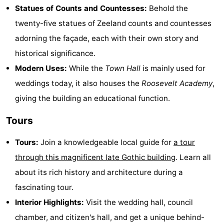
Statues of Counts and Countesses:
Behold the
Cities
Guided
twenty-five statues of Zeeland counts and countesses
tours
Sports
adorning the façade, each with their own story and
historical significance.
-
Modern Uses:
While the
Town Hall
is mainly used for
Swimming
-
weddings today, it also houses the
Roosevelt Academy
,
giving the building an educational function.
pools
Cycling
-
Tours
Hiking
-
Tours:
Join a knowledgeable local guide for
a tour
Horse
-
through this magnificent late Gothic building
. Learn all
riding
Golf
-
about its rich history and architecture during a
fascinating tour.
courses
Sportfishing
Food
Interior Highlights:
Visit the wedding hall, council
&
Go
chamber, and citizen's hall, and get a unique behind-