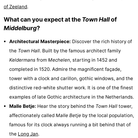
of Zeeland
.
&
-
What can you expect at the
Town Hall
of
do
Museums
-
Middelburg
?
Monuments
-
Architectural Masterpiece:
Discover the rich history of
Observation
Attractions
the
Town Hall
. Built by the famous architect family
Keldermans
from
Mechelen
, starting in 1452 and
points
-
completed in 1520. Admire the magnificent façade,
Playgrounds
-
tower with a clock and carillon, gothic windows, and the
distinctive red-white shutter work. It is one of the finest
Indoor
-
examples of late Gothic architecture in the Netherlands.
playgrounds
Bowling
Wellness
Malle Betje:
Hear the story behind the
Town Hall
tower,
affectionately called
Malle Betje
by the local population,
centres
centers
Villages
famous for its clock always running a bit behind that of
&
Nature
the
Long Jan
.