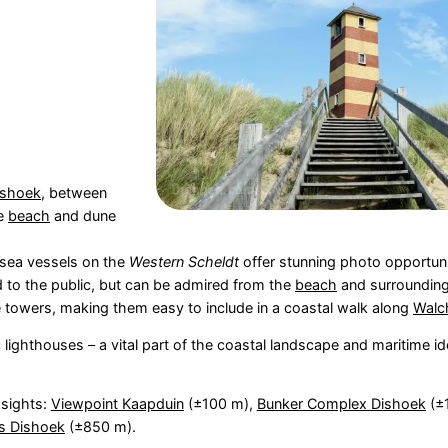
ishoek
, between
he
beach
and dune
 sea vessels on the
Western Scheldt
offer stunning photo opportuni
 to the public, but can be admired from the
beach
and surrounding
e towers, making them easy to include in a coastal walk along
Walc
lighthouses – a vital part of the coastal landscape and maritime ide
 sights:
Viewpoint Kaapduin
(±100 m),
Bunker Complex Dishoek
(±
s Dishoek
(±850 m).