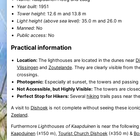
Year built:
1951
Tower height:
12.6 m and 13.8 m
Light height (above sea level):
35.0 m and 26.0 m
Manned:
No
Public access:
No
Practical information
Location:
The lighthouses are located in the dunes near
D
Vlissingen
and
Zoutelande
. They are clearly visible from t
crossings.
Photogenic:
Especially at sunset, the towers and passing
Not Accessible, but Highly Visible:
The towers are closed
Perfect Stop for Hikers:
Several
hiking
trails pass near th
A visit to
Dishoek
is not complete without seeing these iconic 
Zeeland
.
Furthermore
Lighthouses of Kaapduinen
is near the following
Kaapduinen
(±150 m),
Tourist Church Dishoek
(±350 m) &
Bo