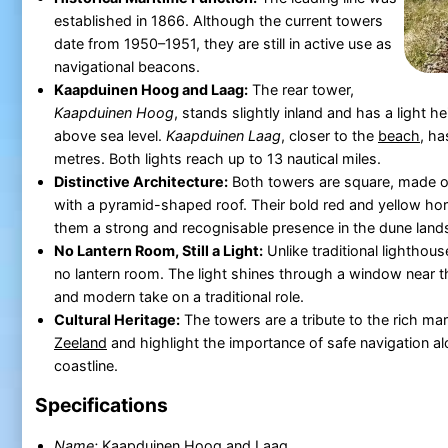
established in 1866. Although the current towers
date from 1950–1951, they are still in active use as
navigational beacons.
Kaapduinen Hoog and Laag:
The rear tower,
Kaapduinen Hoog
, stands slightly inland and has a light h
above sea level.
Kaapduinen Laag
, closer to the
beach
, ha
metres. Both lights reach up to 13 nautical miles.
Distinctive Architecture:
Both towers are square, made o
with a pyramid-shaped roof. Their bold red and yellow hor
them a strong and recognisable presence in the dune land
No Lantern Room, Still a Light:
Unlike traditional lighthou
no lantern room. The light shines through a window near th
and modern take on a traditional role.
Cultural Heritage:
The towers are a tribute to the rich mar
Zeeland
and highlight the importance of safe navigation al
coastline.
Specifications
Name:
Kaapduinen Hoog and Laag