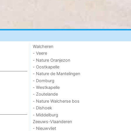
Walcheren
- Veere
- Nature Oranjezon
- Oostkapelle
- Nature de Mantelingen
- Domburg
- Westkapelle
- Zoutelande
- Nature Walcherse bos
- Dishoek
- Middelburg
Zeeuws-Vlaanderen
- Nieuwvliet