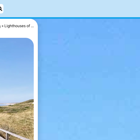
s
Lighthouses of ...