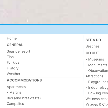
Home
SEE & DO
GENERAL
Beaches
Seaside resort
GO OUT
Tips
- Museums
For kids
- Monuments
History
- Observation
Weather
Attractions
ACCOMMODATIONS
- Playground
Apartments
- Indoor play
- Martina
- Bowling cen
Bed (and breakfasts)
Wellness cent
Campsites
Villages & Cit