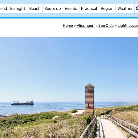
end the night
Beach
See & do
Events
Practical
Region
Weather
Home
Vlissingen
See & do
Lighthouse