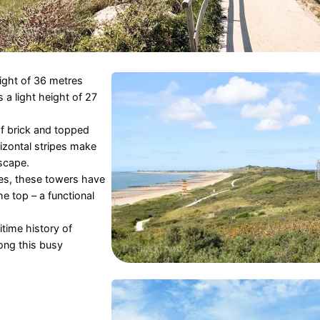
eight of 36 metres
s a light height of 27
f brick and topped
izontal stripes make
scape.
ses, these towers have
e top – a functional
itime history of
ong this busy