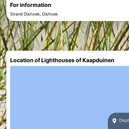
For information
Strand Dishoek, Dishoek
Location of Lighthouses of Kaapduinen
Displ