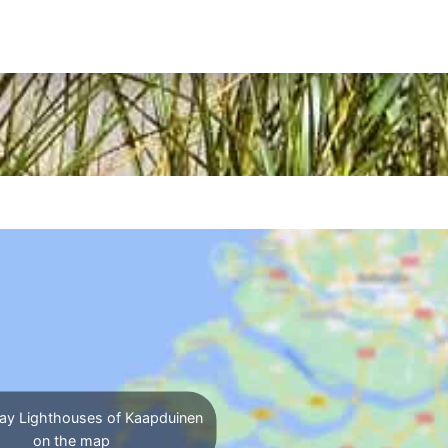
ay Lighthouses of Kaapduinen
on the map