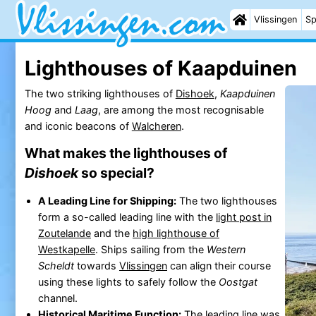
Vlissingen
Sp
Lighthouses of Kaapduinen
The two striking lighthouses of
Dishoek
,
Kaapduinen
Hoog
and
Laag
, are among the most recognisable
and iconic beacons of
Walcheren
.
What makes the lighthouses of
Dishoek
so special?
A Leading Line for Shipping:
The two lighthouses
form a so-called leading line with the
light post in
Zoutelande
and the
high lighthouse of
Westkapelle
. Ships sailing from the
Western
Scheldt
towards
Vlissingen
can align their course
using these lights to safely follow the
Oostgat
channel.
Historical Maritime Function:
The leading line was