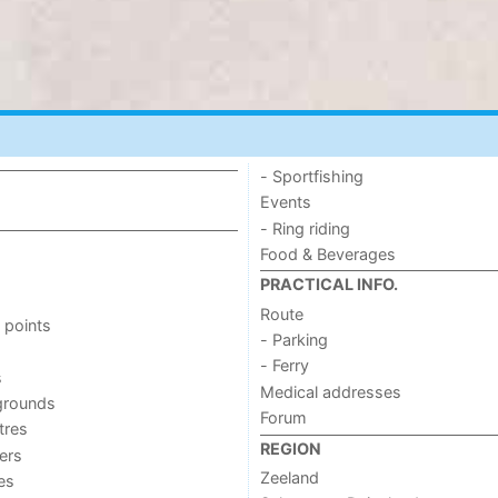
- Sportfishing
Events
- Ring riding
Food & Beverages
PRACTICAL INFO.
Route
 points
- Parking
- Ferry
s
Medical addresses
grounds
Forum
tres
REGION
ers
Zeeland
ies