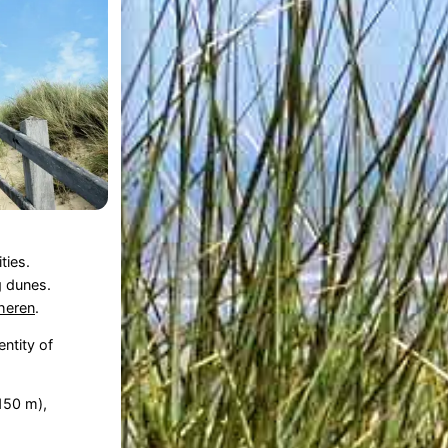
ties.
 dunes.
heren
.
ntity of
150 m),