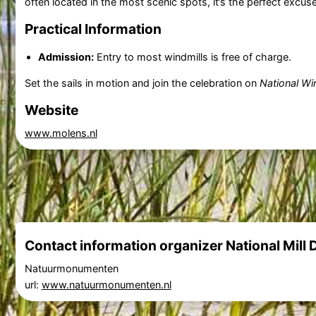
often located in the most scenic spots, it’s the perfect excuse 
Practical Information
Admission:
Entry to most windmills is free of charge.
Set the sails in motion and join the celebration on
National Wi
Website
www.molens.nl
Contact information organizer National Mill 
Natuurmonumenten
url:
www.natuurmonumenten.nl