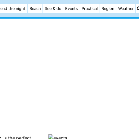
end the night
Beach
See & do
Events
Practical
Region
Weather
, is the perfect