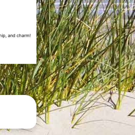
ship, and charm!