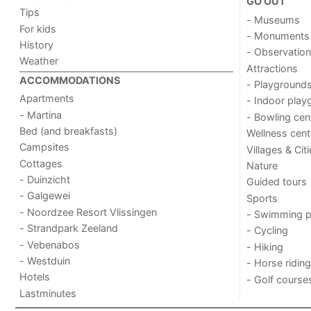
GO OUT
Tips
- Museums
For kids
- Monuments
History
- Observation
Weather
Attractions
ACCOMMODATIONS
- Playground
Apartments
- Indoor play
- Martina
- Bowling cen
Bed (and breakfasts)
Wellness cent
Campsites
Villages & Cit
Cottages
Nature
- Duinzicht
Guided tours
- Galgewei
Sports
- Noordzee Resort Vlissingen
- Swimming p
- Strandpark Zeeland
- Cycling
- Vebenabos
- Hiking
- Westduin
- Horse riding
Hotels
- Golf course
Lastminutes