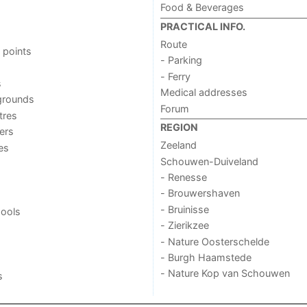
Food & Beverages
PRACTICAL INFO.
Route
 points
- Parking
- Ferry
s
Medical addresses
grounds
Forum
tres
REGION
ers
Zeeland
ies
Schouwen-Duiveland
- Renesse
- Brouwershaven
- Bruinisse
ools
- Zierikzee
- Nature Oosterschelde
- Burgh Haamstede
- Nature Kop van Schouwen
s