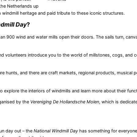
the Netherlands up
 windmill heritage and paid tribute to these iconic structures.
dmill Day
?
an 900 wind and water mills open their doors. The sails turn, canva
nd volunteers introduce you to the world of millstones, cogs, and c
re hunts, and there are craft markets, regional products, musical 
 explore the interiors of windmills and learn more about their funct
ganised by the
Vereniging De Hollandsche Molen
, which is dedicat
fun day out – the
National Windmill Day
has something for everyone.