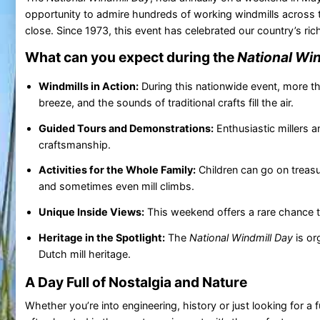
opportunity to admire hundreds of working windmills across 
close. Since 1973, this event has celebrated our country’s rich
What can you expect during the
National Win
Windmills in Action:
During this nationwide event, more th
breeze, and the sounds of traditional crafts fill the air.
Guided Tours and Demonstrations:
Enthusiastic millers a
craftsmanship.
Activities for the Whole Family:
Children can go on treasu
and sometimes even mill climbs.
Unique Inside Views:
This weekend offers a rare chance to
Heritage in the Spotlight:
The
National Windmill Day
is or
Dutch mill heritage.
A Day Full of Nostalgia and Nature
Whether you’re into engineering, history or just looking for a 