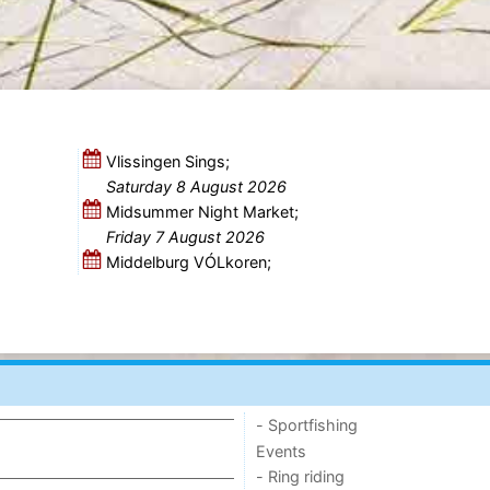
Vlissingen Sings;
Saturday 8 August 2026
Midsummer Night Market;
Friday 7 August 2026
Middelburg VÓLkoren;
- Sportfishing
Events
- Ring riding