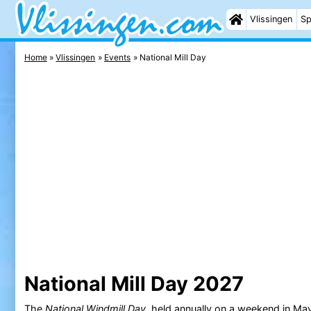
Vlissingen
Sp
Home
Vlissingen
Events
National Mill Day
National Mill Day 2027
The
National Windmill Day
, held annually on a weekend in May