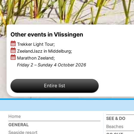
Other events in Vlissingen
Trekker Light Tour;
ZeelandJazz in Middelburg;
Marathon Zeeland;
Friday 2
–
Sunday 4 October 2026
Entire list
Home
SEE & DO
GENERAL
Beaches
Seaside resort