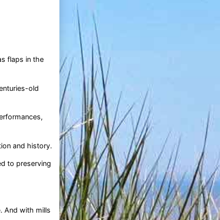
s flaps in the
enturies-old
performances,
ion and history.
ed to preserving
 And with mills