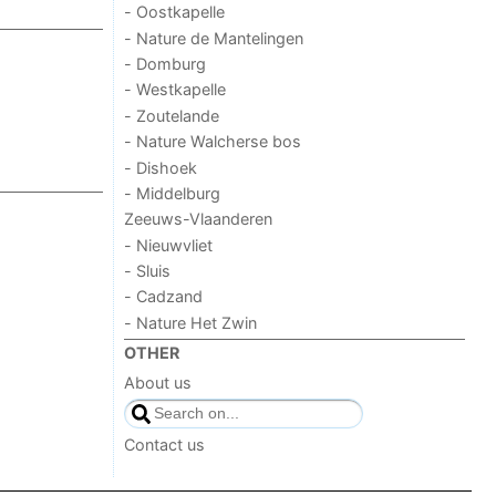
- Oostkapelle
- Nature de Mantelingen
- Domburg
- Westkapelle
- Zoutelande
- Nature Walcherse bos
- Dishoek
- Middelburg
Zeeuws-Vlaanderen
- Nieuwvliet
- Sluis
- Cadzand
- Nature Het Zwin
OTHER
About us
Contact us