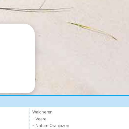
Walcheren
- Veere
- Nature Oranjezon