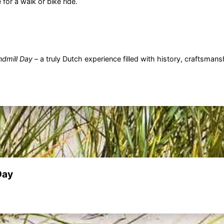
for a walk or bike ride.
ndmill Day
– a truly Dutch experience filled with history, craftsman
Day