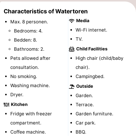
&
-
Characteristics of Watertoren
Media
Max. 8 personen.
do
Museums
-
Wi-Fi internet.
Bedrooms: 4.
Monuments
-
TV.
Bedden: 8.
Bathrooms: 2.
Child Facilities
Observation
Attractions
Pets allowed after
High chair (child/baby
points
-
consultation.
chair).
No smoking.
Campingbed.
Playgrounds
-
Washing machine.
Outside
Indoor
-
Dryer.
Garden.
playgrounds
Bowling
Wellness
Kitchen
Terrace.
Fridge with freezer
Garden furniture.
centres
centers
Villages
compartment.
Car park.
&
Nature
Coffee machine.
BBQ.