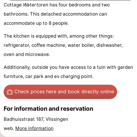
Cottage
Watertoren
has four bedrooms and two
-
bathrooms. This detached accommodation can
Duinzicht
-
accommodate up to 8 people.
Galgewei
-
The kitchen is equipped with, among other things:
refrigerator, coffee machine, water boiler, dishwasher,
Noordzee
-
oven and microwave.
Resort
Strandpark
-
Additionally, outside you have access to a tuin with garden
furniture, car park and ev charging point.
Vlissingen
Zeeland
Vebenabos
-
Westduin
Hotels
Check prices here
and book directly online
Lastminutes
For information and reservation
Beach
Badhuisstraat 187, Vlissingen
web.
More information
See