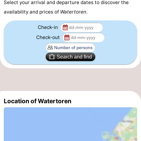
Select your arrival and departure dates to discover the
Beverages
out
Ring
availability and prices of
Watertoren
.
riding
Events
Check-in
Check-out
Practical
Forum
Search and find
Route
-
Parking
-
Location of Watertoren
Ferry
Medical
addresses
Region
Zeeland