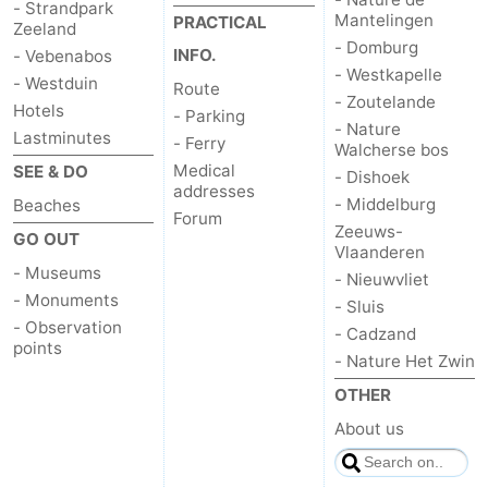
- Strandpark
Mantelingen
PRACTICAL
Zeeland
- Domburg
INFO.
- Vebenabos
- Westkapelle
- Westduin
Route
- Zoutelande
Hotels
- Parking
- Nature
Lastminutes
- Ferry
Walcherse bos
Medical
SEE & DO
- Dishoek
addresses
- Middelburg
Beaches
Forum
Zeeuws-
GO OUT
Vlaanderen
- Museums
- Nieuwvliet
- Monuments
- Sluis
- Observation
- Cadzand
points
- Nature Het Zwin
OTHER
About us