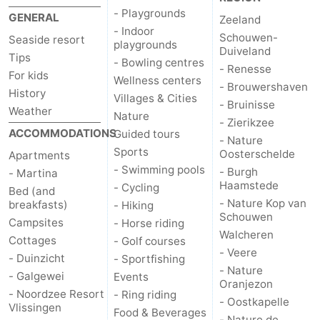
- Playgrounds
GENERAL
Zeeland
Vlaanderen
-
- Indoor
Schouwen-
Seaside resort
playgrounds
Duiveland
Tips
Nieuwvliet
-
- Bowling centres
- Renesse
For kids
Wellness centers
- Brouwershaven
Sluis
-
History
Villages & Cities
- Bruinisse
Weather
Nature
Cadzand
-
- Zierikzee
ACCOMMODATIONS
Guided tours
- Nature
Sports
Oosterschelde
Nature
Weather
Apartments
- Swimming pools
- Burgh
- Martina
Haamstede
Het
Contact
- Cycling
Bed (and
- Nature Kop van
breakfasts)
- Hiking
Schouwen
Zwin
us
Campsites
- Horse riding
Walcheren
Cottages
- Golf courses
- Veere
- Duinzicht
- Sportfishing
- Nature
- Galgewei
Events
Oranjezon
- Noordzee Resort
- Ring riding
- Oostkapelle
Vlissingen
Food & Beverages
- Nature de