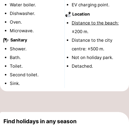
Water boiler.
EV charging point.
Cities
Guided
Dishwasher.
Location
tours
Sports
Oven.
Distance to the beach:
Microwave.
±200 m.
-
Sanitary
Distance to the city
Swimming
-
Shower.
centre: ±500 m.
Bath.
Not on holiday park.
pools
Cycling
-
Toilet.
Detached.
Hiking
-
Second toilet.
Sink.
Horse
-
riding
Golf
-
courses
Sportfishing
Food
Find holidays in any season
&
Go